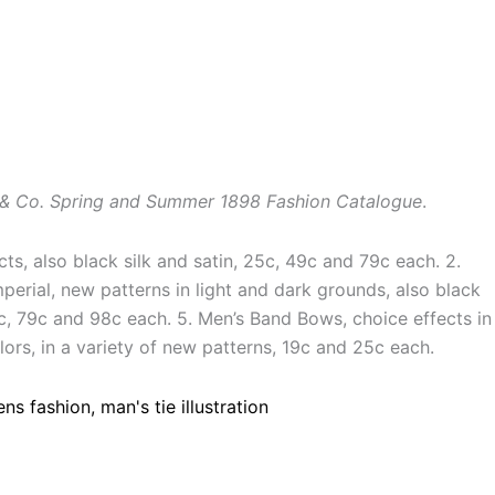
& Co. Spring and Summer 1898 Fashion Catalogue
.
ects, also black silk and satin, 25c, 49c and 79c each. 2.
mperial, new patterns in light and dark grounds, also black
49c, 79c and 98c each. 5. Men’s Band Bows, choice effects in
ors, in a variety of new patterns, 19c and 25c each.