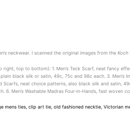
men’s neckwear. I scanned the original images from the
Koch 
 to right, top to bottom): 1. Men’s Teck Scarf, neat fancy eff
plain black silk or satin, 49c, 75c and 98c each. 3. Men’s I
d Scarfs, neat choice patterns, also black silk and satin, 
ach. 6. Men’s Washable Madras Four-in-Hands, fast woven col