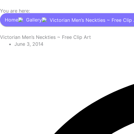
You are here:
Home
Gallery
Victorian Men’s Neckties ~ Free Clip 
Victorian Men’s Neckties ~ Free Clip Art
June 3, 2014