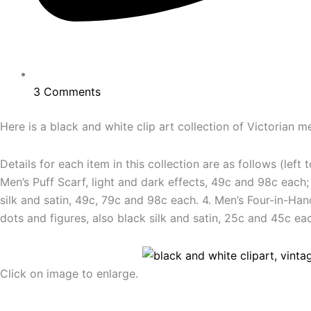
3 Comments
Here is a black and white clip art collection of Victorian 
Details for each item in this collection are as follows (left
Men’s Puff Scarf, light and dark effects, 49c and 98c each; 
silk and satin, 49c, 79c and 98c each. 4. Men’s Four-in-Han
dots and figures, also black silk and satin, 25c and 45c e
Click on image to enlarge.