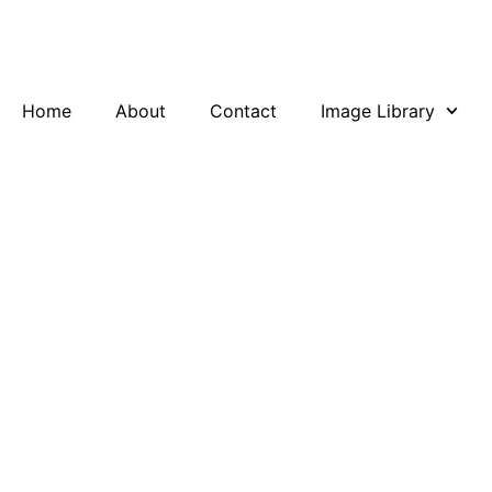
Skip
to
content
Home
About
Contact
Image Library