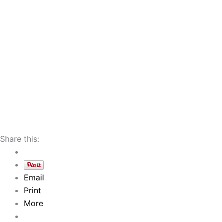
Share this:
Email
Print
More