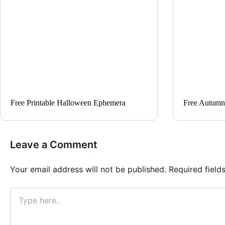
Free Printable Halloween Ephemera
Free Autumn
Leave a Comment
Your email address will not be published.
Required fiel
Type
here..