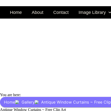
Skip
to
Home
About
Contact
Image Library
content
You are here:
Home
Gallery
Antique Window Curtains ~ Free Clip
Antique Window Curtains ~ Free Clip Art