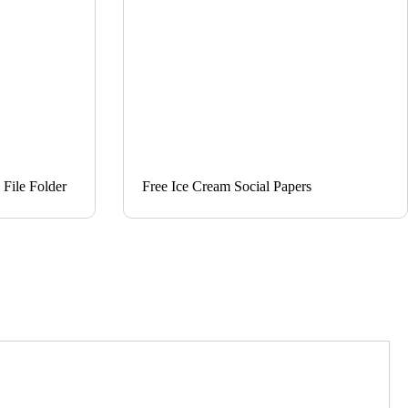
File Folder
Free Ice Cream Social Papers