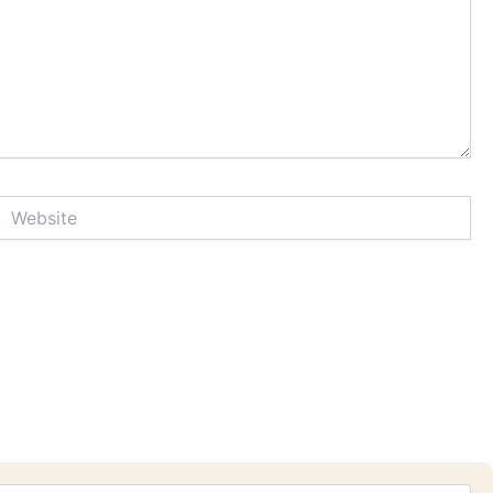
Website
Sea