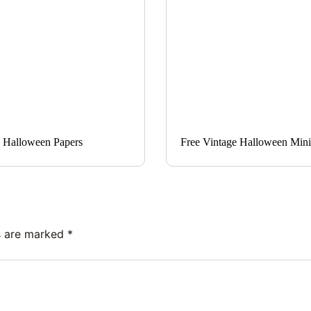
 Halloween Papers
Free Vintage Halloween Mini 
ds are marked
*