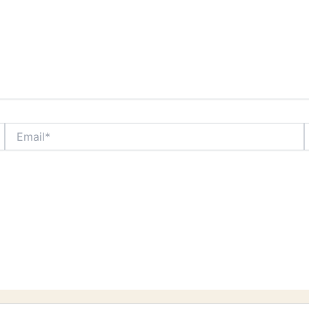
Email*