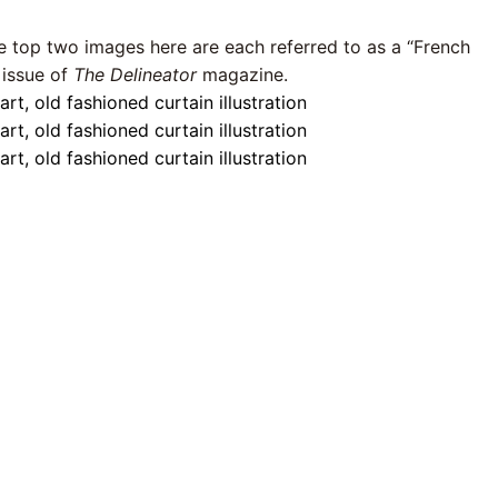
he top two images here are each referred to as a “French
 issue of
The Delineator
magazine.