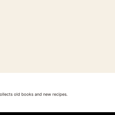
collects old books and new recipes.