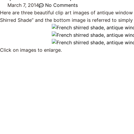
March 7, 2014
No Comments
Here are three beautiful clip art images of antique window
Shirred Shade” and the bottom image is referred to simply
Click on images to enlarge.