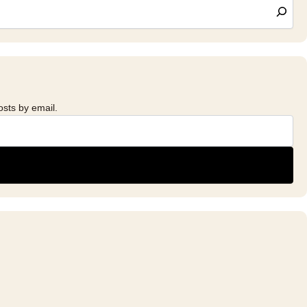
osts by email.