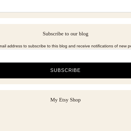
Subscribe to our blog
ail address to subscribe to this blog and receive notifications of new p
SUBSCRIBE
My Etsy Shop