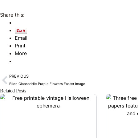
Share this:
Email
Print
More
Prev
PREVIOUS
Ellen Clapsaddle Purple Flowers Easter Image
Related Posts