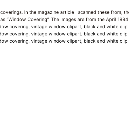
 coverings. In the magazine article I scanned these from, t
 as “Window Covering”. The images are from the April 1894