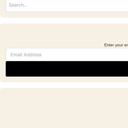
Address
Enter your em