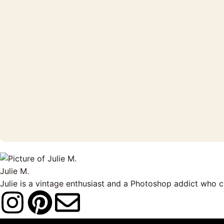
Julie M.
Julie is a vintage enthusiast and a Photoshop addict who 
I
P
E