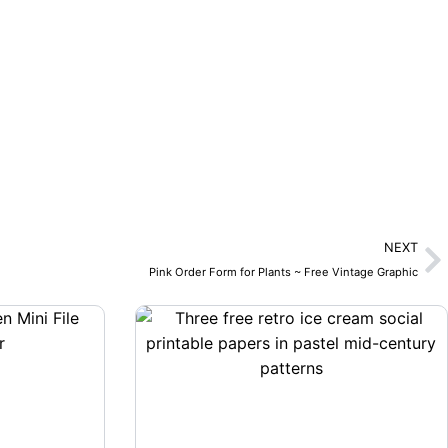
N
NEXT
Pink Order Form for Plants ~ Free Vintage Graphic