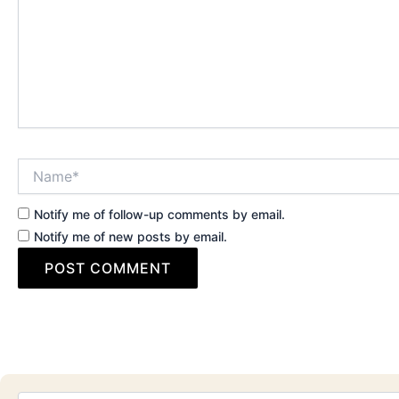
Name*
Notify me of follow-up comments by email.
Notify me of new posts by email.
Email