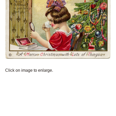
Click on image to enlarge.