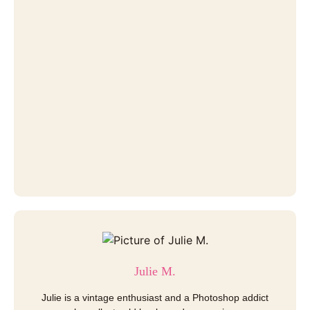
Julie M.
Julie is a vintage enthusiast and a Photoshop addict