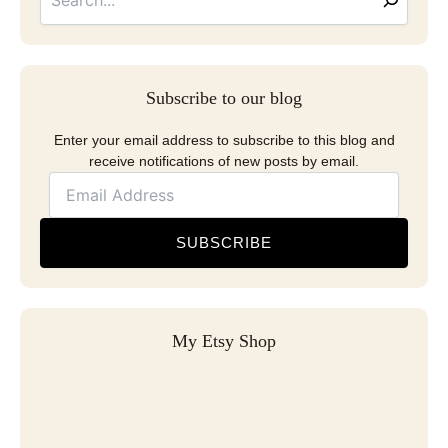
Subscribe to our blog
Enter your email address to subscribe to this blog and
receive notifications of new posts by email.
SUBSCRIBE
My Etsy Shop