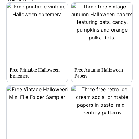
Free Printable Halloween
Free Autumn Halloween
Ephemera
Papers