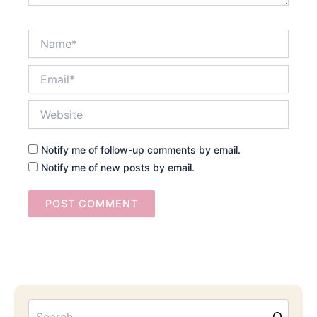
Name*
Email*
Website
Notify me of follow-up comments by email.
Notify me of new posts by email.
Searc
Email
Address