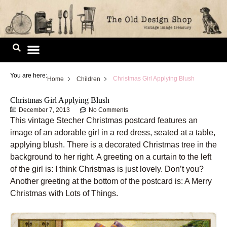
Skip
to
content
Image Library
You are here:
Christmas Girl Applying Blush
Home
Children
Christmas Girl Applying Blush
December 7, 2013
No Comments
This vintage Stecher Christmas postcard features an
image of an adorable girl in a red dress, seated at a table,
applying blush. There is a decorated Christmas tree in the
background to her right. A greeting on a curtain to the left
of the girl is: I think Christmas is just lovely. Don’t you?
Another greeting at the bottom of the postcard is: A Merry
Christmas with Lots of Things.