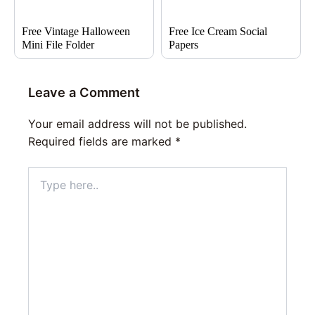
Free Vintage Halloween
Free Ice Cream Social
Mini File Folder
Papers
Leave a Comment
Your email address will not be published.
Required fields are marked
*
Type
here..