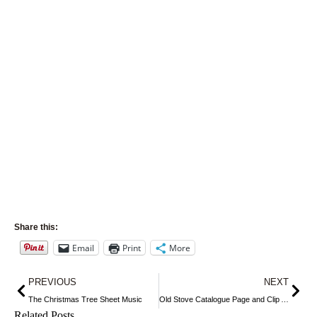
Share this:
Email
Print
More
Prev
Nex
PREVIOUS
NEXT
The Christmas Tree Sheet Music
Old Stove Catalogue Page and Clip Art
Related Posts