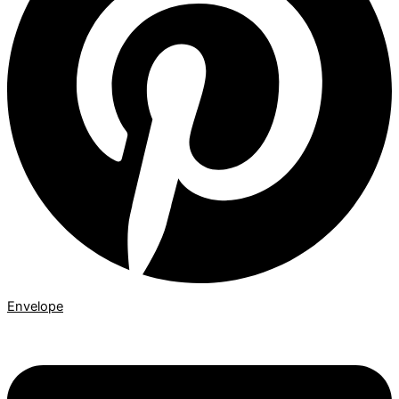
Envelope