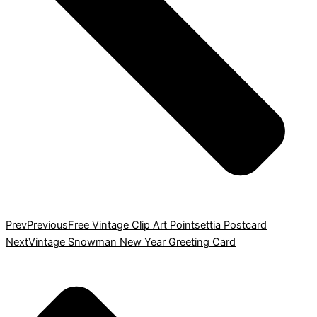
Prev
Previous
Free Vintage Clip Art Pointsettia Postcard
Next
Vintage Snowman New Year Greeting Card