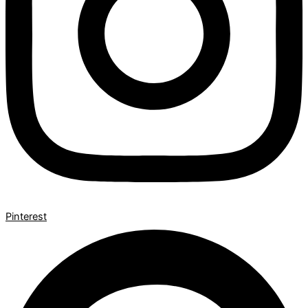
Pinterest