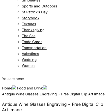
Silhouettes
Sports and Outdoors
St Patrick’s Day
Storybook
Textures
Thanksgiving
The Sea
Trade Cards
Transportation
Valentines
Wedding
Women
You are here:
Home
Food and Drink
Antique Wine Glasses Engraving ~ Free Digital Clip Art Image
Antique Wine Glasses Engraving ~ Free Digital Clip
Art Image