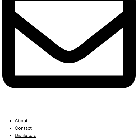
About
Contact
Disclosure