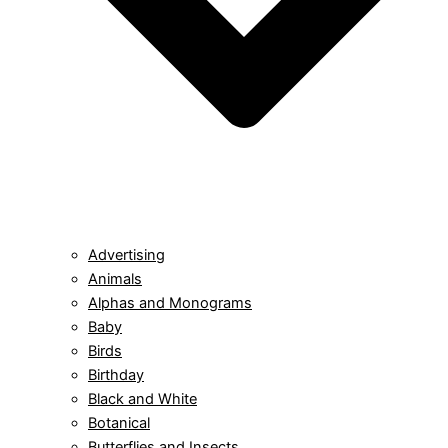
Advertising
Animals
Alphas and Monograms
Baby
Birds
Birthday
Black and White
Botanical
Butterflies and Insects