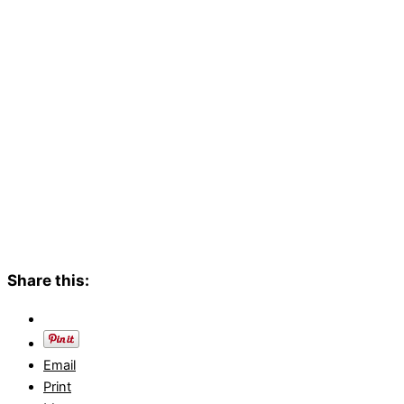
Share this:
Email
Print