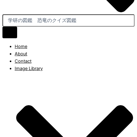
Home
About
Contact
Image Library