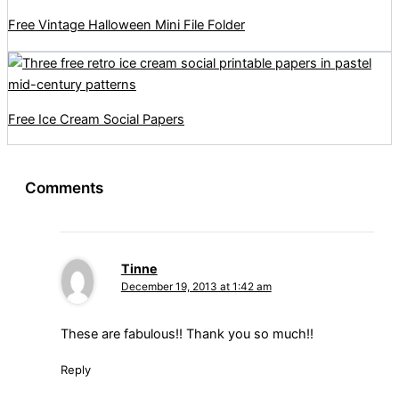
Free Vintage Halloween Mini File Folder
Free Ice Cream Social Papers
Comments
Tinne
December 19, 2013 at 1:42 am
These are fabulous!! Thank you so much!!
Reply