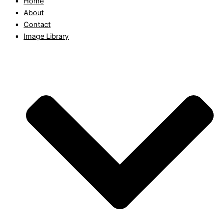
Home
About
Contact
Image Library