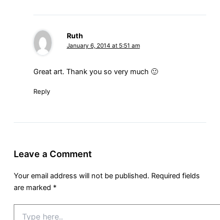
Ruth
January 6, 2014 at 5:51 am
Great art. Thank you so very much 🙂
Reply
Leave a Comment
Your email address will not be published.
Required fields
are marked
*
Type
here..