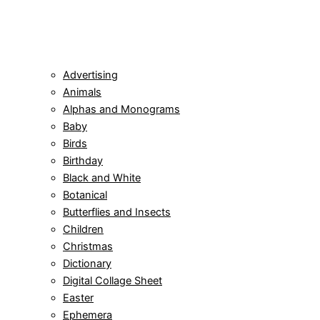
Advertising
Animals
Alphas and Monograms
Baby
Birds
Birthday
Black and White
Botanical
Butterflies and Insects
Children
Christmas
Dictionary
Digital Collage Sheet
Easter
Ephemera