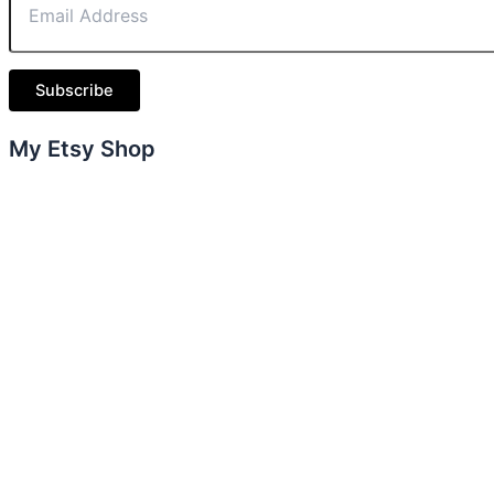
Subscribe
My Etsy Shop