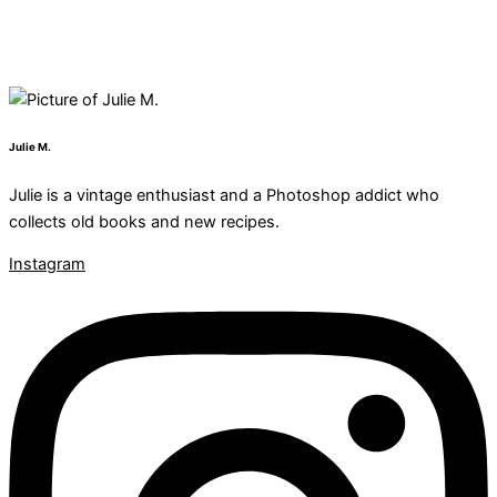
Julie M.
Julie is a vintage enthusiast and a Photoshop addict who
collects old books and new recipes.
Instagram