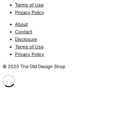
Terms of Use
Privacy Policy
About
Contact
Disclosure
Terms of Use
Privacy Policy
© 2025 The Old Design Shop
randpashabet
Casibom