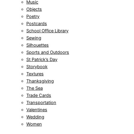
Music
Objects
Poetry
Postcards
School Office Library
Sewing
Silhouettes
Sports and Outdoors
St Patrick’s Day
Storybook
Textures
Thanksgiving
The Sea
Trade Cards
Transportation
Valentines
Wedding
Women