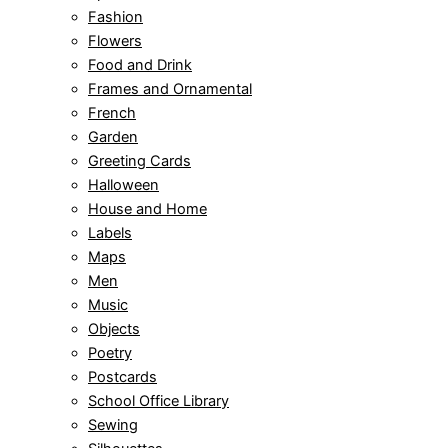
Fashion
Flowers
Food and Drink
Frames and Ornamental
French
Garden
Greeting Cards
Halloween
House and Home
Labels
Maps
Men
Music
Objects
Poetry
Postcards
School Office Library
Sewing