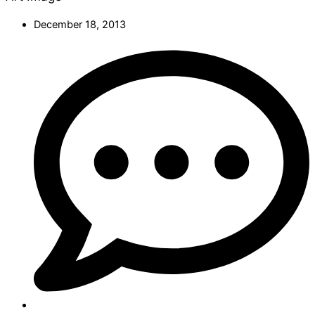
December 18, 2013