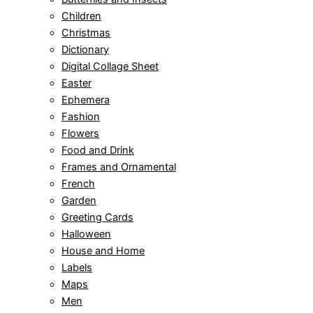
Children
Christmas
Dictionary
Digital Collage Sheet
Easter
Ephemera
Fashion
Flowers
Food and Drink
Frames and Ornamental
French
Garden
Greeting Cards
Halloween
House and Home
Labels
Maps
Men