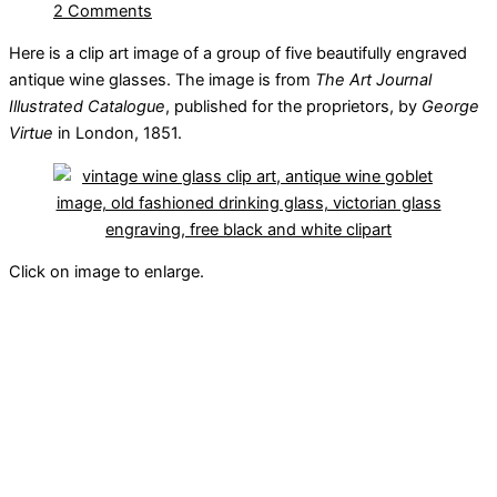
2 Comments
Here is a clip art image of a group of five beautifully engraved
antique wine glasses. The image is from
The Art Journal
Illustrated Catalogue
, published for the proprietors, by
George
Virtue
in London, 1851.
Click on image to enlarge.