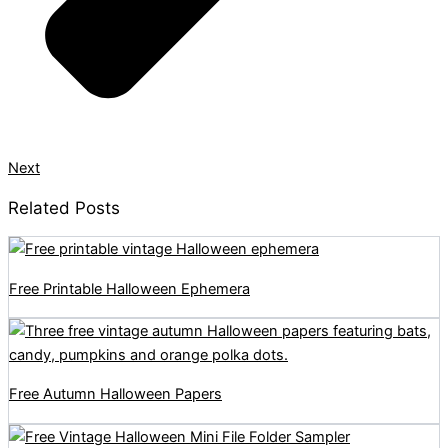
Next
Related Posts
Free Printable Halloween Ephemera
Free Autumn Halloween Papers