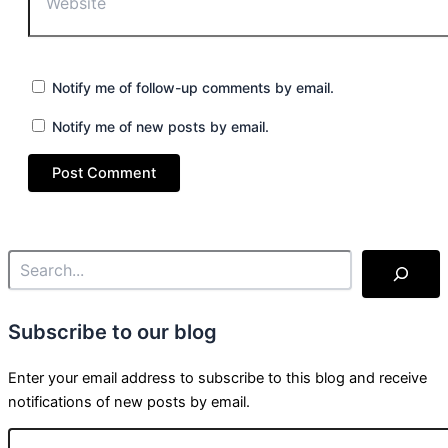
Notify me of follow-up comments by email.
Notify me of new posts by email.
Subscribe to our blog
Enter your email address to subscribe to this blog and receive
notifications of new posts by email.