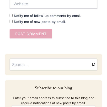
Website
Notify me of follow-up comments by email.
Notify me of new posts by email.
Searc
Email
Address
Subscribe to our blog
Enter your email address to subscribe to this blog and
receive notifications of new posts by email.