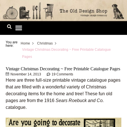
Skip
to
content
Image Library
You are
Home
Christmas
here:
Vintage Christmas Decorating ~ Free Printable Catalogue
Pages
Vintage Christmas Decorating ~ Free Printable Catalogue Pages
November 14, 2013
19 Comments
Here are three full-size printable vintage catalogue pages
that are filled with a wonderful variety of Christmas
decorating items for the home and tree! These fun old
pages are from the 1916
Sears Roebuck and Co.
catalogue.