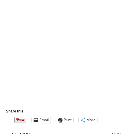
Share this:
Email
Print
More
Prev
Nex