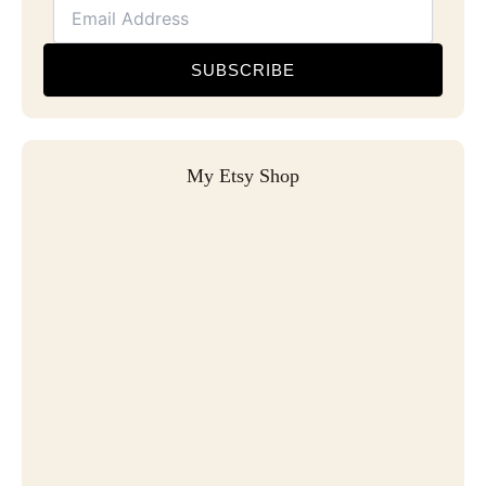
SUBSCRIBE
My Etsy Shop