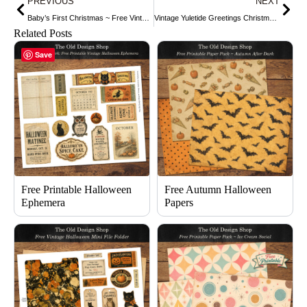
PREVIOUS
NEXT
Baby’s First Christmas ~ Free Vintage Clip Art
Vintage Yuletide Greetings Christmas Postcard ~ Free Download
Related Posts
Save
Free Printable Halloween
Free Autumn Halloween
Ephemera
Papers