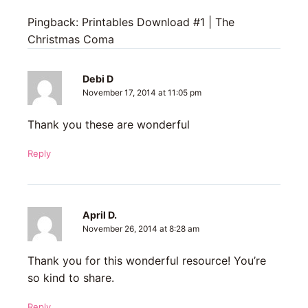
Pingback: Printables Download #1 | The
Christmas Coma
Debi D
November 17, 2014 at 11:05 pm
Thank you these are wonderful
Reply
April D.
November 26, 2014 at 8:28 am
Thank you for this wonderful resource! You’re
so kind to share.
Reply