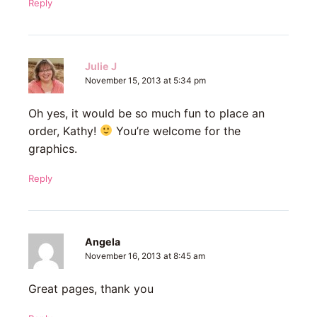
Reply
Julie J
November 15, 2013 at 5:34 pm
Oh yes, it would be so much fun to place an
order, Kathy!
You’re welcome for the
graphics.
Reply
Angela
November 16, 2013 at 8:45 am
Great pages, thank you