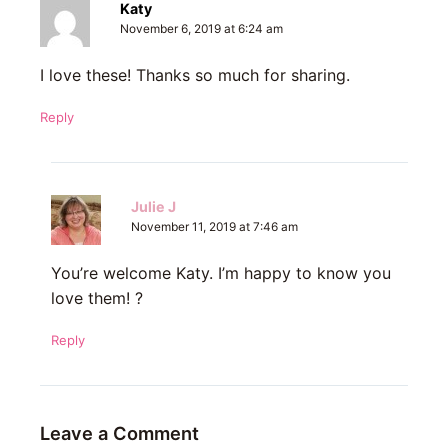
Katy
November 6, 2019 at 6:24 am
I love these! Thanks so much for sharing.
Reply
Julie J
November 11, 2019 at 7:46 am
You’re welcome Katy. I’m happy to know you
love them! ?
Reply
Leave a Comment