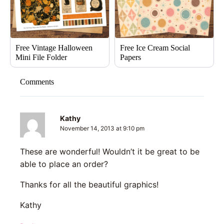
Free Vintage Halloween
Free Ice Cream Social
Mini File Folder
Papers
Comments
Kathy
November 14, 2013 at 9:10 pm
These are wonderful! Wouldn’t it be great to be
able to place an order?
Thanks for all the beautiful graphics!
Kathy