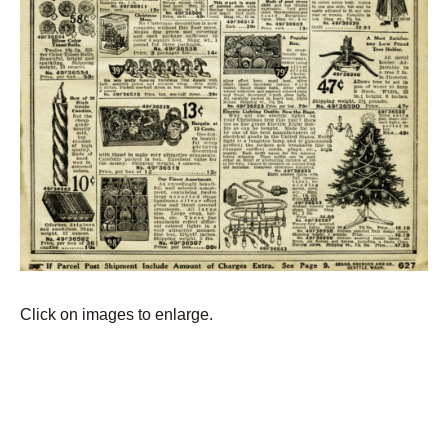
Click on images to enlarge.