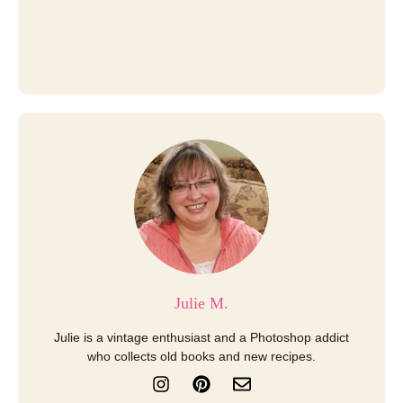
Julie M.
Julie is a vintage enthusiast and a Photoshop addict
who collects old books and new recipes.
I
P
E
n
i
n