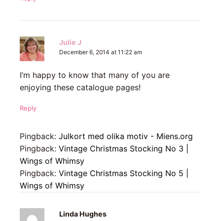
Julie J
December 6, 2014 at 11:22 am
I’m happy to know that many of you are
enjoying these catalogue pages!
Reply
Pingback:
Julkort med olika motiv - Miens.org
Pingback:
Vintage Christmas Stocking No 3 |
Wings of Whimsy
Pingback:
Vintage Christmas Stocking No 5 |
Wings of Whimsy
Linda Hughes