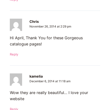
Chris
November 26, 2014 at 2:29 pm
Hi April, Thank You for these Gorgeous
catalogue pages!
Reply
kamelia
December 6, 2014 at 11:18 am
Wow they are really beautiful… I love your
website
Reply