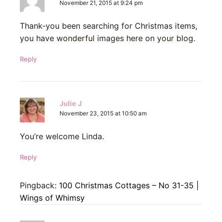
November 21, 2015 at 9:24 pm
Thank-you been searching for Christmas items,
you have wonderful images here on your blog.
Reply
Julie J
November 23, 2015 at 10:50 am
You’re welcome Linda.
Reply
Pingback:
100 Christmas Cottages – No 31-35 |
Wings of Whimsy