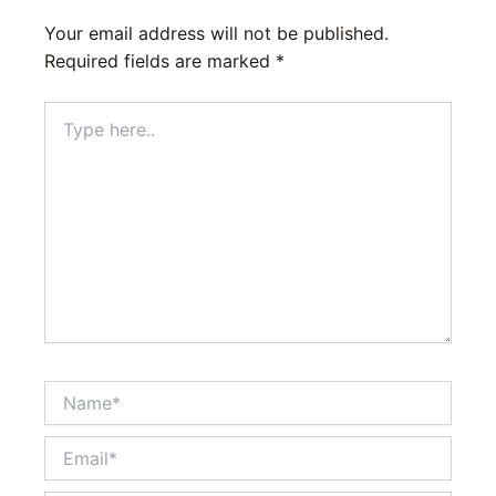
Your email address will not be published.
Required fields are marked
*
Type
here..
Name*
Email*