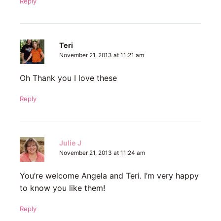
Reply
Teri
November 21, 2013 at 11:21 am
Oh Thank you I love these
Reply
Julie J
November 21, 2013 at 11:24 am
You’re welcome Angela and Teri. I’m very happy
to know you like them!
Reply