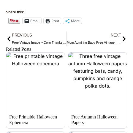
Share this:
Email
Print
More
Prev
Nex
PREVIOUS
NEXT
Free Vintage Image ~ Corn Thanksgiving Greetings Postcard
Mom Admiring Baby Free Vintage Image
Related Posts
Free Printable Halloween
Free Autumn Halloween
Ephemera
Papers