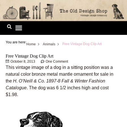
Skip
to
content
Image Library
You are here:
Free Vintage Dog Clip Art
Home
Animals
Free Vintage Dog Clip Art
October 8, 2013
One Comment
This vintage image of a dog in a sitting position was a
natural color bronze metal mantle ornament for sale in
the
H. O’Neill & Co. 1897-8 Fall & Winter Fashion
Catalogue
. The dog was 6 1/2 inches high and cost
$1.98.