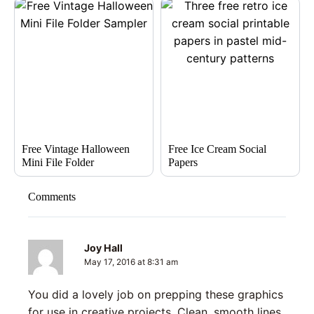
Free Vintage Halloween
Free Ice Cream Social
Mini File Folder
Papers
Comments
Joy Hall
May 17, 2016 at 8:31 am
You did a lovely job on prepping these graphics
for use in creative projects. Clean, smooth lines