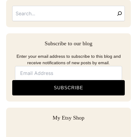
Searc
Email
Address
Subscribe to our blog
Enter your email address to subscribe to this blog and
receive notifications of new posts by email.
SUBSCRIBE
My Etsy Shop