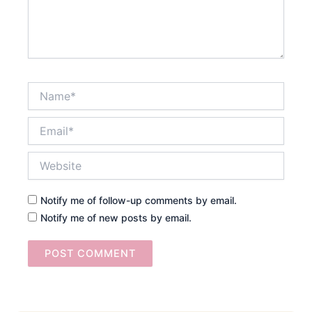
Name*
Email*
Website
Notify me of follow-up comments by email.
Notify me of new posts by email.