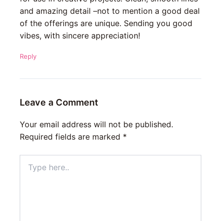
and amazing detail –not to mention a good deal
of the offerings are unique. Sending you good
vibes, with sincere appreciation!
Reply
Leave a Comment
Your email address will not be published.
Required fields are marked
*
Type
here..