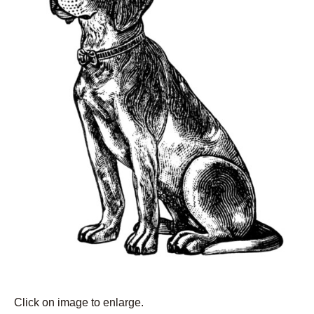
Click on image to enlarge.