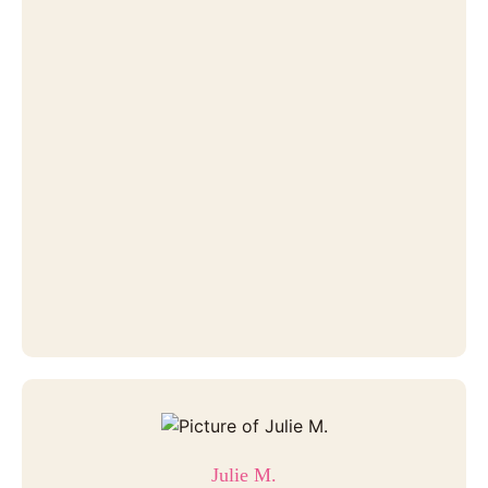
Julie M.