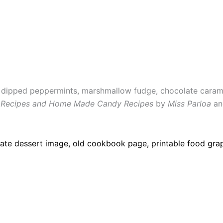
e dipped peppermints, marshmallow fudge, chocolate caram
 Recipes and Home Made Candy Recipes
by
Miss Parloa
a