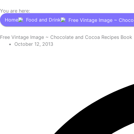
You are here:
Home
Food and Drink
Free Vintage Image ~ Choco
Free Vintage Image ~ Chocolate and Cocoa Recipes Book
October 12, 2013