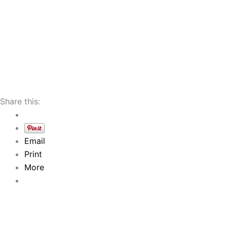
Share this:
Email
Print
More