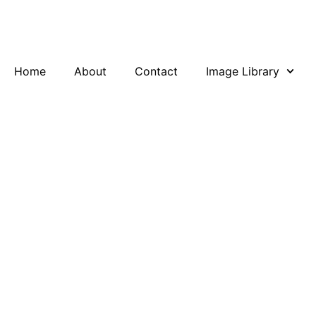
Skip
to
content
Home
About
Contact
Image Library