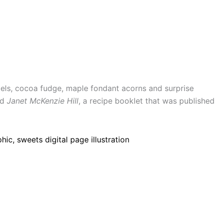
els, cocoa fudge, maple fondant acorns and surprise
nd
Janet McKenzie Hill
, a recipe booklet that was published