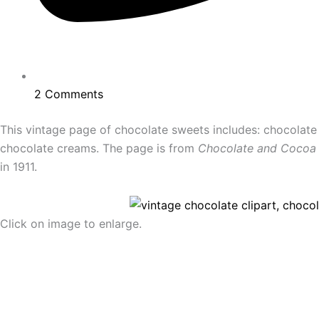
2 Comments
This vintage page of chocolate sweets includes: chocolat
chocolate creams. The page is from
Chocolate and Cocoa
in 1911.
Click on image to enlarge.