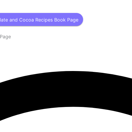
late and Cocoa Recipes Book Page
 Page