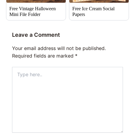
Free Vintage Halloween
Free Ice Cream Social
Mini File Folder
Papers
Leave a Comment
Your email address will not be published.
Required fields are marked
*
Type
here..