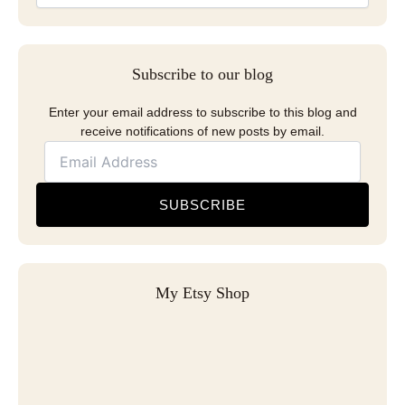
Subscribe to our blog
Enter your email address to subscribe to this blog and
receive notifications of new posts by email.
SUBSCRIBE
My Etsy Shop