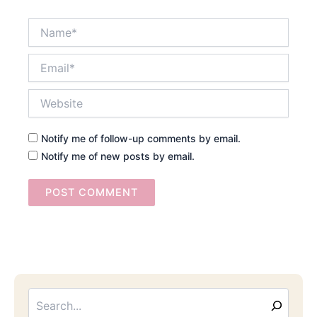
Name*
Email*
Website
Notify me of follow-up comments by email.
Notify me of new posts by email.
Searc
Email
Address