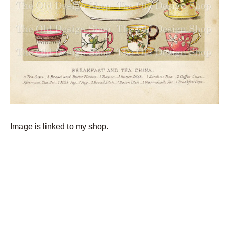
Image is linked to my shop.