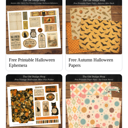
Free Printable Halloween
Free Autumn Halloween
Ephemera
Papers