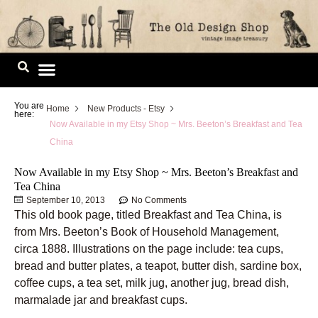
Skip
to
content
Image Library
You are
Home
New Products - Etsy
here:
Now Available in my Etsy Shop ~ Mrs. Beeton’s Breakfast and Tea
China
Now Available in my Etsy Shop ~ Mrs. Beeton’s Breakfast and
Tea China
September 10, 2013
No Comments
This old book page, titled Breakfast and Tea China, is
from Mrs. Beeton’s Book of Household Management,
circa 1888. Illustrations on the page include: tea cups,
bread and butter plates, a teapot, butter dish, sardine box,
coffee cups, a tea set, milk jug, another jug, bread dish,
marmalade jar and breakfast cups.