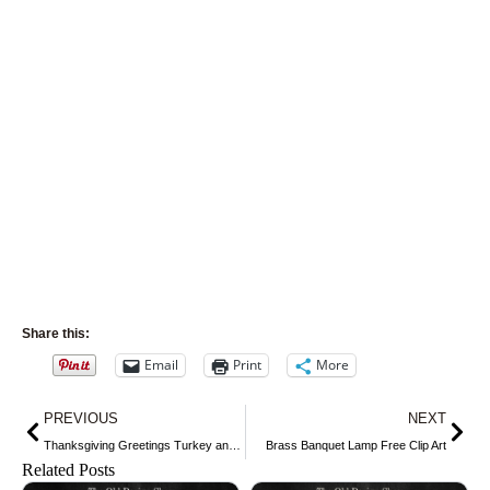
Share this:
Email
Print
More
Prev
Nex
PREVIOUS
NEXT
Thanksgiving Greetings Turkey and Girl Postcard
Brass Banquet Lamp Free Clip Art
Related Posts