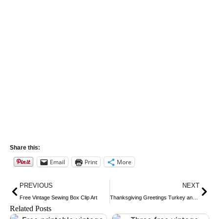
Share this:
Email
Print
More
Prev
Nex
PREVIOUS
NEXT
Free Vintage Sewing Box Clip Art
Thanksgiving Greetings Turkey and Girl Postcard
Related Posts