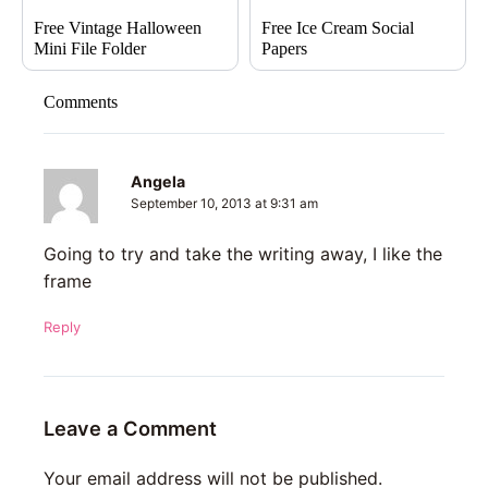
Free Vintage Halloween
Free Ice Cream Social
Mini File Folder
Papers
Comments
Angela
September 10, 2013 at 9:31 am
Going to try and take the writing away, I like the
frame
Reply
Leave a Comment
Your email address will not be published.