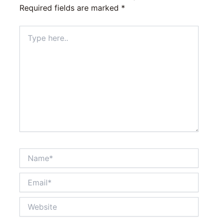
Required fields are marked
*
Type
here..
Name*
Email*
Website