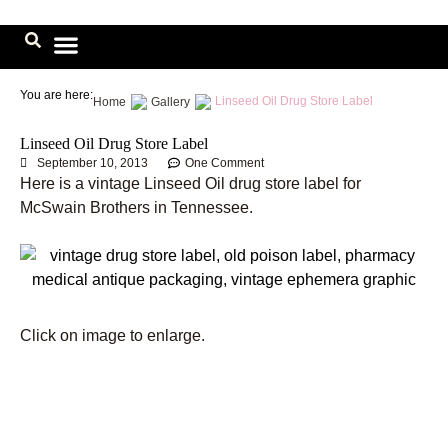
Skip
to
content
Image Library
You are here:
Linseed Oil Drug Store Label
Home
Gallery
Linseed Oil Drug Store Label
September 10, 2013
One Comment
Here is a vintage Linseed Oil drug store label for
McSwain Brothers in Tennessee.
Click on image to enlarge.