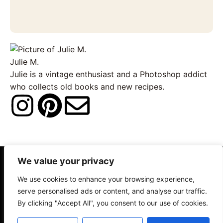
Julie M.
Julie is a vintage enthusiast and a Photoshop addict
who collects old books and new recipes.
I
P
E
n
i
n
s
n
v
We value your privacy
About
Contact
Disclosure
t
t
e
We use cookies to enhance your browsing experience,
Terms of Use
Privacy Policy
serve personalised ads or content, and analyse our traffic.
a
e
l
By clicking "Accept All", you consent to our use of cookies.
© 2025 The Old Design Shop