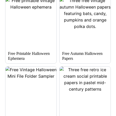
Free Printable Halloween
Free Autumn Halloween
Ephemera
Papers