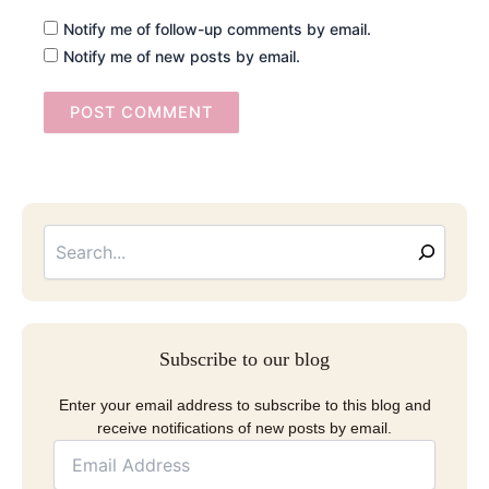
Notify me of follow-up comments by email.
Notify me of new posts by email.
Searc
Email
Address
Subscribe to our blog
Enter your email address to subscribe to this blog and
receive notifications of new posts by email.