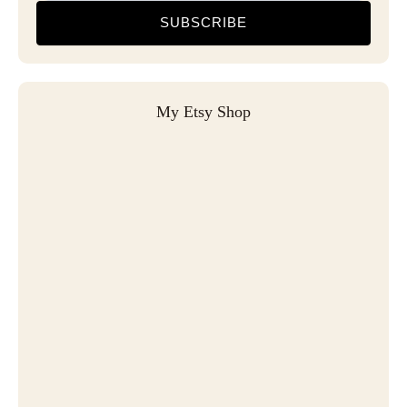
SUBSCRIBE
My Etsy Shop