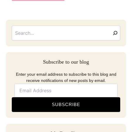
Searc
Email
Address
Subscribe to our blog
Enter your email address to subscribe to this blog and
receive notifications of new posts by email.
SUBSCRIBE