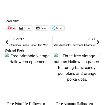
Share this:
Email
Print
More
Prev
Nex
PREVIOUS
NEXT
Storybook Image Honor, The Maid
Little Mignonette Storybook Character
Related Posts
Free Printable Halloween
Free Autumn Halloween