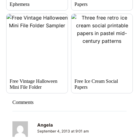
Ephemera
Papers
Free Vintage Halloween
Free Ice Cream Social
Mini File Folder
Papers
Comments
Angela
September 4, 2013 at 9:01 am