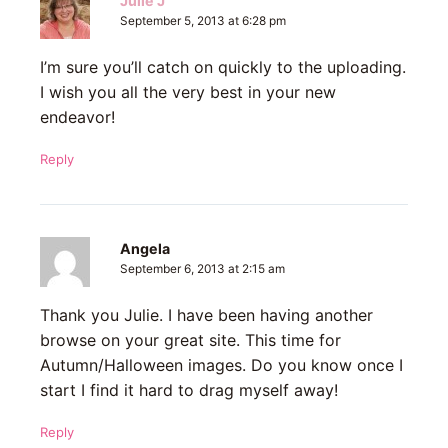
Julie J
September 5, 2013 at 6:28 pm
I’m sure you’ll catch on quickly to the uploading.
I wish you all the very best in your new
endeavor!
Reply
Angela
September 6, 2013 at 2:15 am
Thank you Julie. I have been having another
browse on your great site. This time for
Autumn/Halloween images. Do you know once I
start I find it hard to drag myself away!
Reply