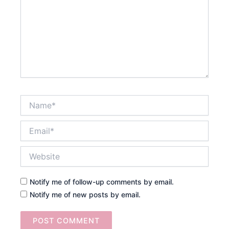
Name*
Email*
Website
Notify me of follow-up comments by email.
Notify me of new posts by email.