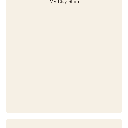
My Etsy Shop