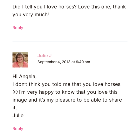
Did I tell you I love horses? Love this one, thank
you very much!
Reply
Julie J
September 4, 2013 at 9:40 am
Hi Angela,
I don’t think you told me that you love horses.
🙂 I’m very happy to know that you love this
image and it’s my pleasure to be able to share
it.
Julie
Reply