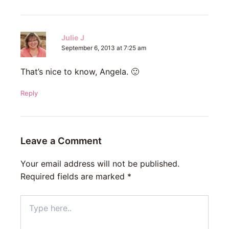
Julie J
September 6, 2013 at 7:25 am
That’s nice to know, Angela. 🙂
Reply
Leave a Comment
Your email address will not be published.
Required fields are marked
*
Type
here..