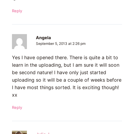
Reply
Angela
September 5, 2013 at 2:26 pm
Yes I have opened there. There is quite a bit to
learn in the uploading, but I am sure it will soon
be second nature! I have only just started
uploading so it will be a couple of weeks before
I have most things sorted. It is exciting though!
xx
Reply