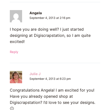
Angela
September 4, 2013 at 2:16 pm
I hope you are doing well? I just started
designing at Digiscrapstation, so I am quite
excited!
Reply
Julie J
September 4, 2013 at 6:23 pm
Congratulations Angela! I am excited for you!
Have you already opened shop at
Digiscrapstation? I’d love to see your designs.
🙂