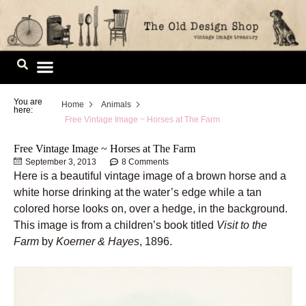
Skip
to
content
Image Library
You are
Home
Animals
here:
Free Vintage Image ~ Horses at The Farm
Free Vintage Image ~ Horses at The Farm
September 3, 2013
8 Comments
Here is a beautiful vintage image of a brown horse and a
white horse drinking at the water’s edge while a tan
colored horse looks on, over a hedge, in the background.
This image is from a children’s book titled
Visit to the
Farm
by
Koerner & Hayes
, 1896.