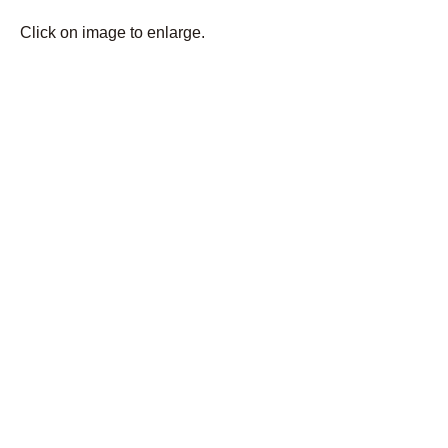
Click on image to enlarge.