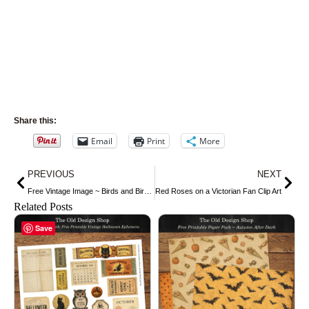
Share this:
Email
Print
More
Prev
Nex
PREVIOUS
NEXT
Free Vintage Image ~ Birds and Birdcage
Red Roses on a Victorian Fan Clip Art
Related Posts
Save