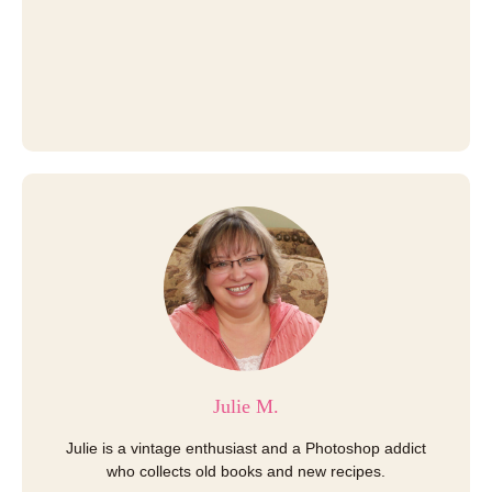
Julie M.
Julie is a vintage enthusiast and a Photoshop addict
who collects old books and new recipes.