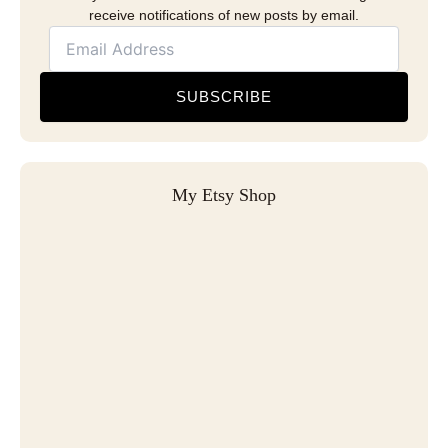
receive notifications of new posts by email.
SUBSCRIBE
My Etsy Shop