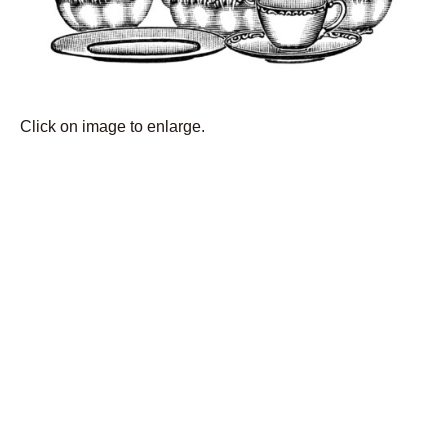
Click on image to enlarge.