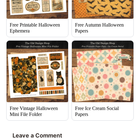
Free Printable Halloween
Free Autumn Halloween
Ephemera
Papers
Free Vintage Halloween
Free Ice Cream Social
Mini File Folder
Papers
Leave a Comment