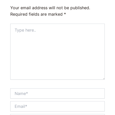
Your email address will not be published.
Required fields are marked
*
Type
here..
Name*
Email*