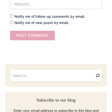
Website
Notify me of follow-up comments by email.
Notify me of new posts by email.
Searc
Email
Address
Subscribe to our blog
Enter your email address to subscribe to this blog and