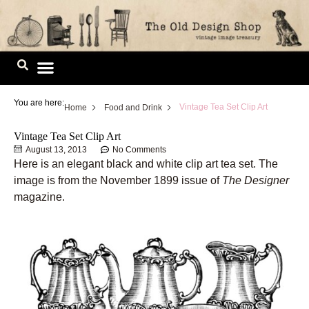
Skip
to
content
Image Library
You are here:
Vintage Tea Set Clip Art
Home
Food and Drink
Vintage Tea Set Clip Art
August 13, 2013
No Comments
Here is an elegant black and white clip art tea set. The
image is from the November 1899 issue of
The Designer
magazine.