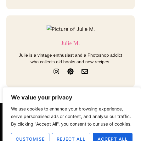
Julie M.
Julie is a vintage enthusiast and a Photoshop addict
who collects old books and new recipes.
I
P
E
n
i
n
s
n
v
t
t
e
a
e
l
We value your privacy
g
r
o
r
e
p
We use cookies to enhance your browsing experience,
a
s
e
About
Contact
Disclosure
serve personalised ads or content, and analyse our traffic.
m
t
By clicking "Accept All", you consent to our use of cookies.
Terms of Use
Privacy Policy
CUSTOMISE
REJECT ALL
ACCEPT ALL