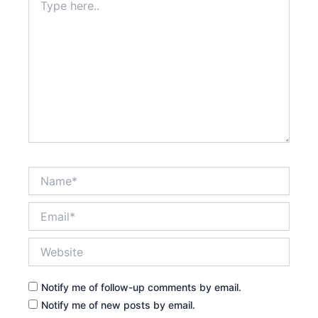
here..
Name*
Email*
Website
Notify me of follow-up comments by email.
Notify me of new posts by email.