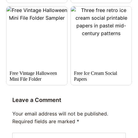
Free Vintage Halloween
Free Ice Cream Social
Mini File Folder
Papers
Leave a Comment
Your email address will not be published.
Required fields are marked
*
Type