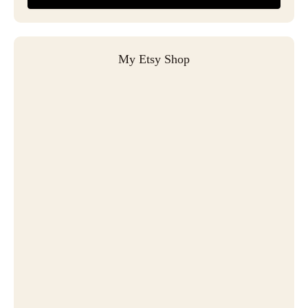
My Etsy Shop