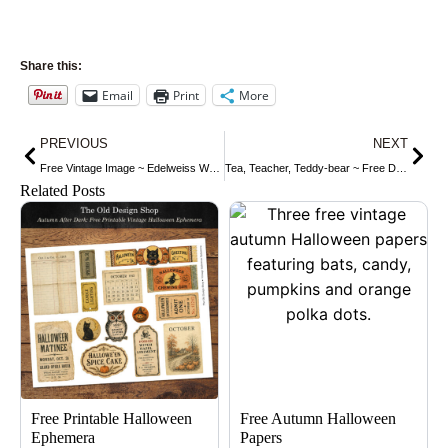
Share this:
Email
Print
More
Prev
Nex
PREVIOUS
NEXT
Free Vintage Image ~ Edelweiss We-Na-Po Beauty Label
Tea, Teacher, Teddy-bear ~ Free Dictionary Page
Related Posts
Free Printable Halloween
Free Autumn Halloween
Ephemera
Papers