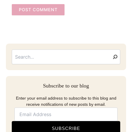
Searc
Email
Address
Subscribe to our blog
Enter your email address to subscribe to this blog and
receive notifications of new posts by email.
SUBSCRIBE