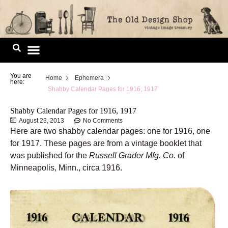
Skip
to
content
Image Library
You are
Home
Ephemera
here:
Shabby Calendar Pages for 1916, 1917
Shabby Calendar Pages for 1916, 1917
August 23, 2013
No Comments
Here are two shabby calendar pages: one for 1916, one
for 1917. These pages are from a vintage booklet that
was published for the
Russell Grader Mfg. Co.
of
Minneapolis, Minn., circa 1916.