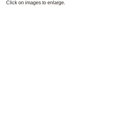
Click on images to enlarge.