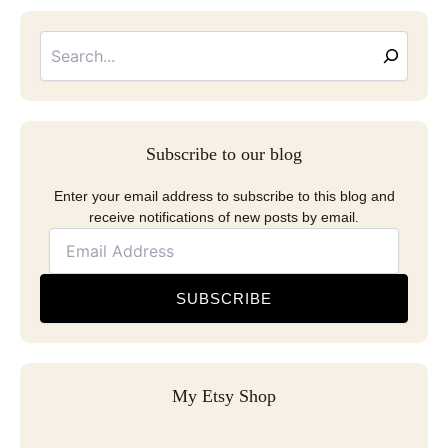
Searc
Email
Address
Subscribe to our blog
Enter your email address to subscribe to this blog and
receive notifications of new posts by email.
SUBSCRIBE
My Etsy Shop