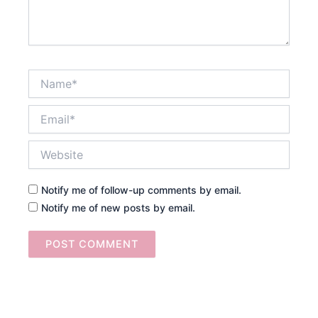
Name*
Email*
Website
Notify me of follow-up comments by email.
Notify me of new posts by email.