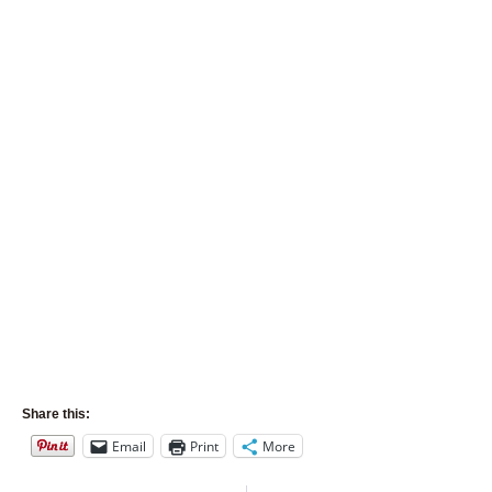
Share this:
Email
Print
More