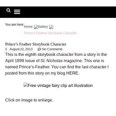
Skip
to
content
Image Library
You are here:
Home
Gallery
Prince’s Feather Storybook Character
Prince’s Feather Storybook Character
August 22, 2013
No Comments
This is the eighth storybook character from a story in the
April 1899 issue of
St. Nicholas
magazine. This one is
named Prince’s-Feather. You can find the last character I
posted from this story on my blog
HERE
.
Click on image to enlarge.