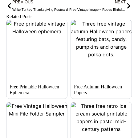
Prev
Nex
PREVIOUS
NEXT
White Turkey Thanksgiving Postcard
Free Vintage Image ~ Roses Birthday Postcard
Related Posts
Free Printable Halloween
Free Autumn Halloween
Ephemera
Papers