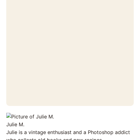
Julie M.
Julie is a vintage enthusiast and a Photoshop addict
who collects old books and new recipes.