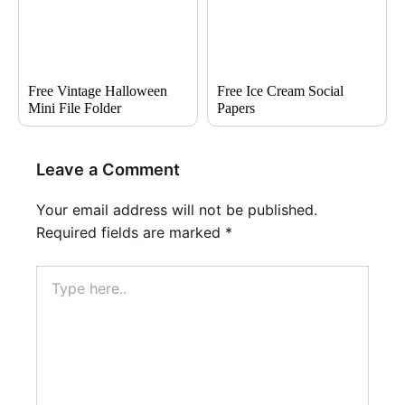
Free Vintage Halloween
Free Ice Cream Social
Mini File Folder
Papers
Leave a Comment
Your email address will not be published.
Required fields are marked
*
Type
here..