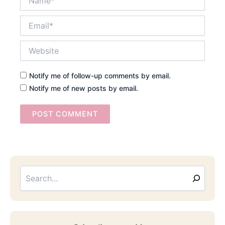
Email*
Website
Notify me of follow-up comments by email.
Notify me of new posts by email.
Searc
Email
Address