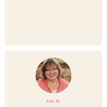
Julie M.