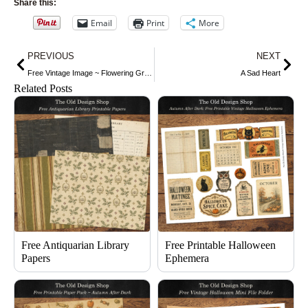
Share this:
Email
Print
More
Prev
Nex
PREVIOUS
NEXT
Free Vintage Image ~ Flowering Ground Ivy
A Sad Heart
Related Posts
Free Antiquarian Library
Free Printable Halloween
Papers
Ephemera