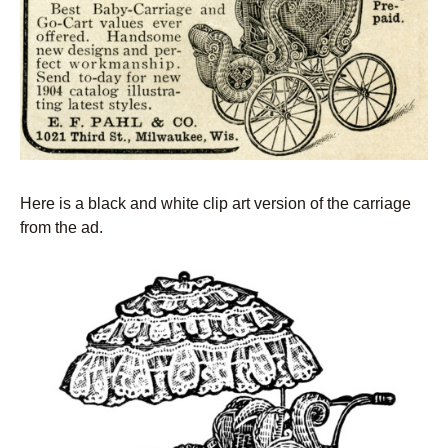
Here is a black and white clip art version of the carriage
from the ad.