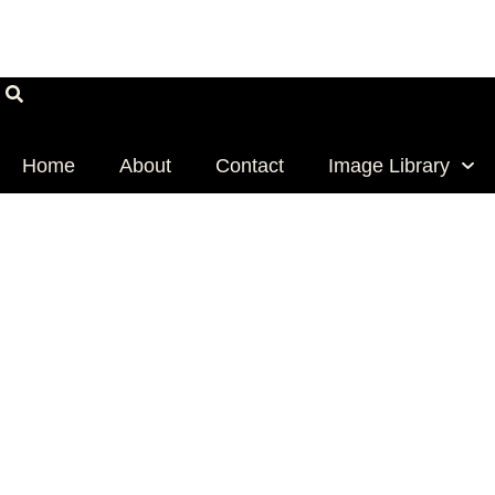
Skip
Email
Address
to
content
Home
About
Contact
Image Library