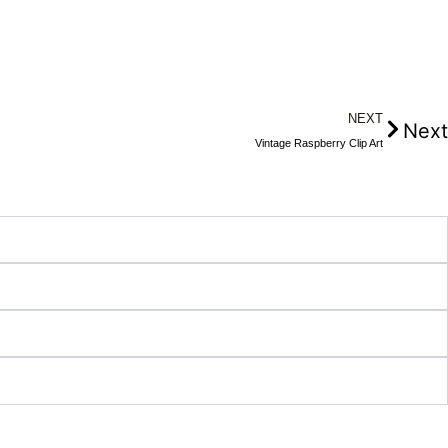
NEXT
Next
Vintage Raspberry Clip Art