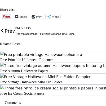
Share this:
Email
Print
More
PREVIOUS
Prev
Free Vintage Image ~ Herrick’s Almanac 1906, June
Related Posts
Free Printable Halloween Ephemera
Free Autumn Halloween Papers
Free Vintage Halloween Mini File Folder
Free Ice Cream Social Papers
Comments