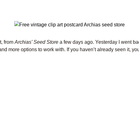
t, from
Archias’ Seed Store
a few days ago. Yesterday I went bac
nd more options to work with. If you haven’t already seen it, you