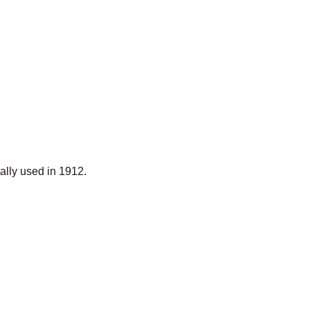
lly used in 1912.