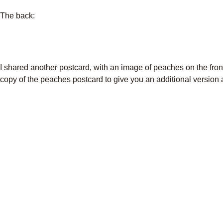
The back:
I shared another postcard, with an image of peaches on the fron
copy of the peaches postcard to give you an additional version a