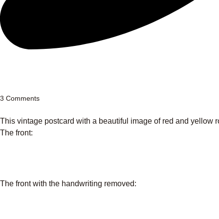
3 Comments
This vintage postcard with a beautiful image of red and yellow r
The front:
The front with the handwriting removed: