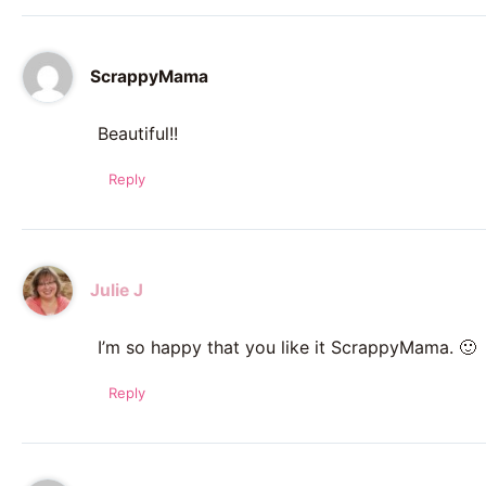
ScrappyMama
Beautiful!!
Reply
Julie J
I’m so happy that you like it ScrappyMama. 🙂
Reply