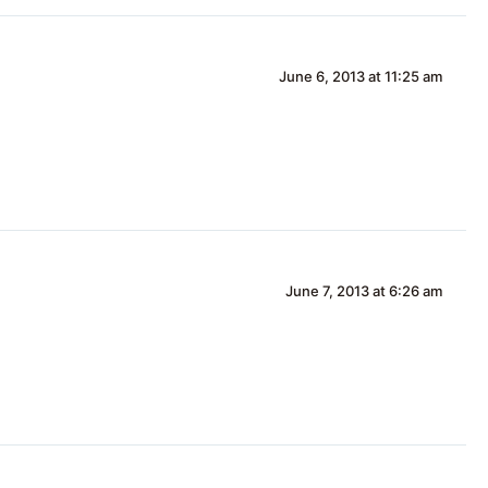
June 6, 2013 at 11:25 am
June 7, 2013 at 6:26 am