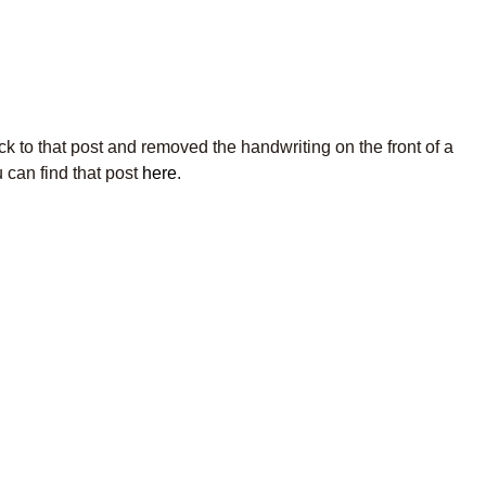
k to that post and removed the handwriting on the front of a
 can find that post
here
.