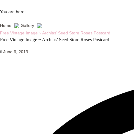
You are here:
Home
Gallery
Free Vintage Image ~ Archias’ Seed Store Roses Postcard
Free Vintage Image ~ Archias’ Seed Store Roses Postcard
June 6, 2013