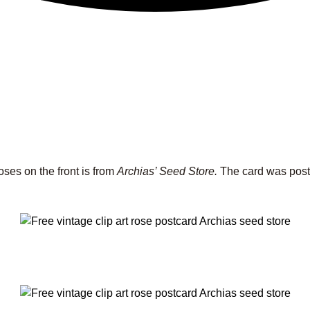
oses on the front is from
Archias’ Seed Store.
The card was posta