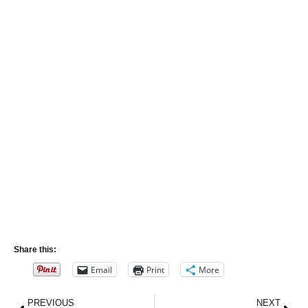
Share this:
Email
Print
More
Prev
Nex
PREVIOUS
NEXT