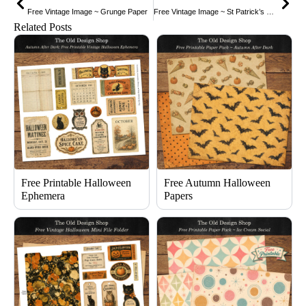
Free Vintage Image ~ Grunge Paper
Free Vintage Image ~ St Patrick’s Day Postcard
Related Posts
Free Printable Halloween
Free Autumn Halloween
Ephemera
Papers