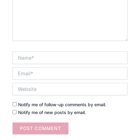
Name*
Email*
Website
Notify me of follow-up comments by email.
Notify me of new posts by email.