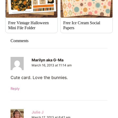
Free Vintage Halloween
Free Ice Cream Social
Mini File Folder
Papers
Comments
Marilyn aka G-Ma
March 16, 2013 at 11:14 am
Cute card. Love the bunnies.
Reply
Julie J
March 17, 2013 at 6:42 am