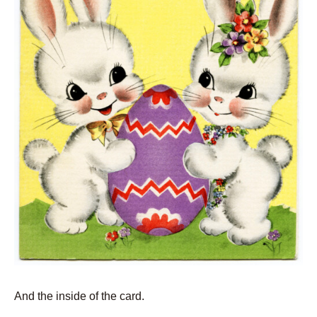
And the inside of the card.