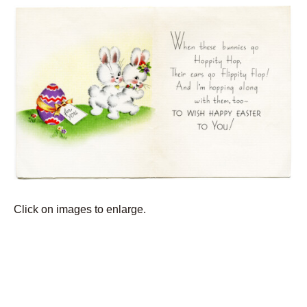
Click on images to enlarge.