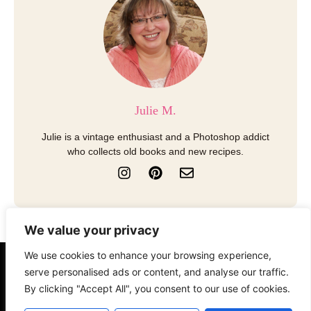
Julie M.
Julie is a vintage enthusiast and a Photoshop addict
who collects old books and new recipes.
I
P
E
n
i
n
s
n
v
t
t
e
a
e
l
We value your privacy
g
r
o
r
e
p
We use cookies to enhance your browsing experience,
a
s
e
About
Contact
Disclosure
serve personalised ads or content, and analyse our traffic.
m
t
By clicking "Accept All", you consent to our use of cookies.
Terms of Use
Privacy Policy