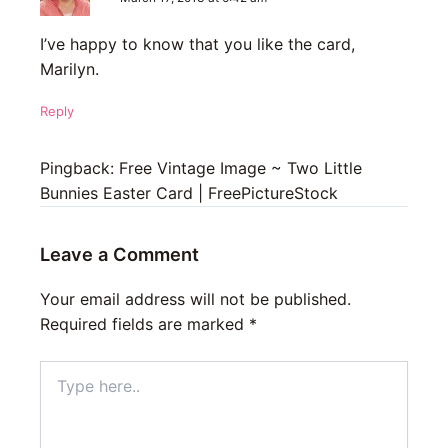
I’ve happy to know that you like the card,
Marilyn.
Reply
Pingback: Free Vintage Image ~ Two Little
Bunnies Easter Card | FreePictureStock
Leave a Comment
Your email address will not be published.
Required fields are marked
*
Type
here..