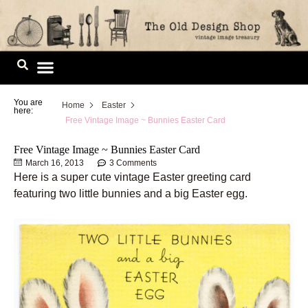
Skip
to
content
Image Library
You are
Home
Easter
here:
Free Vintage Image ~ Bunnies Easter Card
Free Vintage Image ~ Bunnies Easter Card
March 16, 2013
3 Comments
Here is a super cute vintage Easter greeting card
featuring two little bunnies and a big Easter egg.