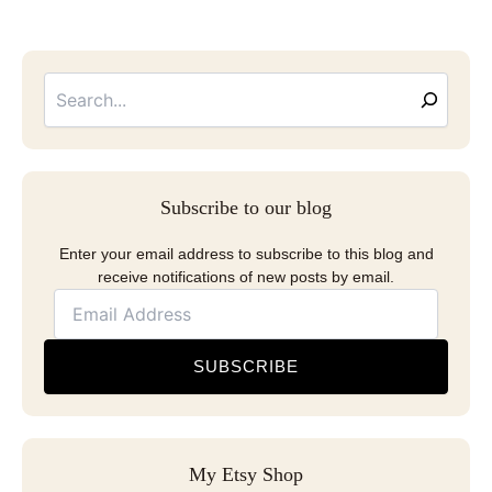
Searc
Email
Address
Subscribe to our blog
Enter your email address to subscribe to this blog and
receive notifications of new posts by email.
SUBSCRIBE
My Etsy Shop