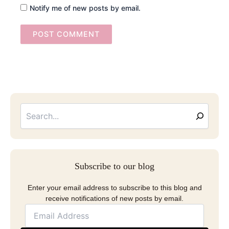
Notify me of new posts by email.
Searc
Email
Address
Subscribe to our blog
Enter your email address to subscribe to this blog and
receive notifications of new posts by email.