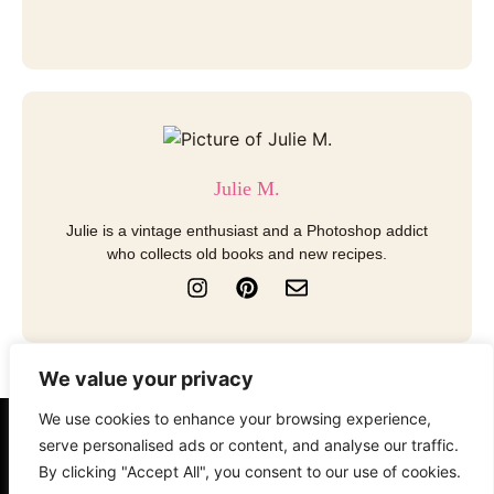
Julie M.
Julie is a vintage enthusiast and a Photoshop addict
who collects old books and new recipes.
I
P
E
n
i
n
s
n
v
t
t
e
a
e
l
We value your privacy
g
r
o
r
e
p
We use cookies to enhance your browsing experience,
a
s
e
About
Contact
Disclosure
serve personalised ads or content, and analyse our traffic.
m
t
By clicking "Accept All", you consent to our use of cookies.