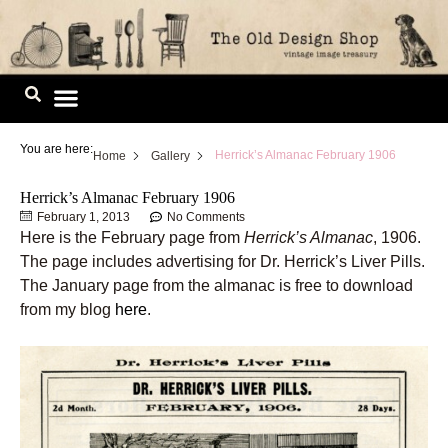
Skip
to
content
Image Library
You are here:
Herrick’s Almanac February 1906
Home
Gallery
Herrick’s Almanac February 1906
February 1, 2013
No Comments
Here is the February page from
Herrick’s Almanac
, 1906.
The page includes advertising for Dr. Herrick’s Liver Pills.
The January page from the almanac is free to download
from my blog
here
.