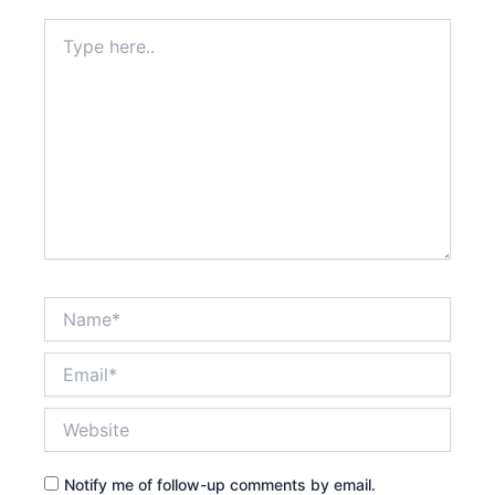
Type
here..
Name*
Email*
Website
Notify me of follow-up comments by email.