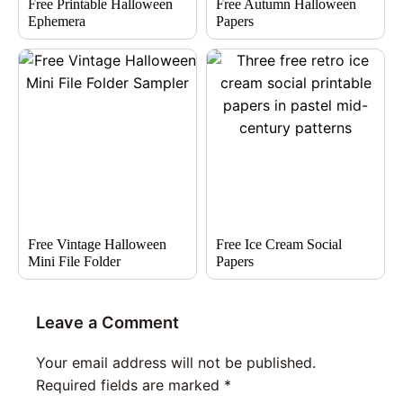
Free Printable Halloween
Free Autumn Halloween
Ephemera
Papers
Free Vintage Halloween
Free Ice Cream Social
Mini File Folder
Papers
Leave a Comment
Your email address will not be published.
Required fields are marked
*