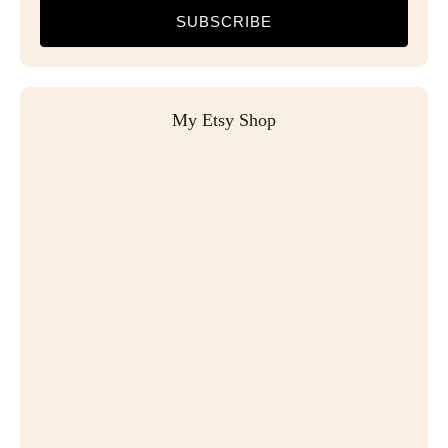
SUBSCRIBE
My Etsy Shop