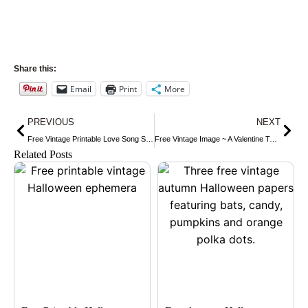
Share this:
Email
Print
More
Prev
Nex
PREVIOUS
NEXT
Free Vintage Printable Love Song Sheet Music
Free Vintage Image ~ A Valentine To Say Hi!
Related Posts