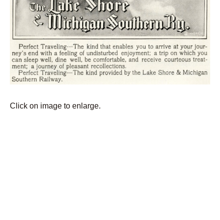
Click on image to enlarge.