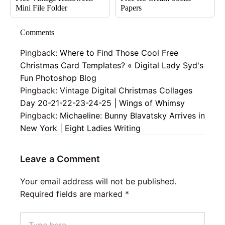
Mini File Folder
Papers
Comments
Pingback:
Where to Find Those Cool Free
Christmas Card Templates? « Digital Lady Syd's
Fun Photoshop Blog
Pingback:
Vintage Digital Christmas Collages
Day 20-21-22-23-24-25 | Wings of Whimsy
Pingback:
Michaeline: Bunny Blavatsky Arrives in
New York | Eight Ladies Writing
Leave a Comment
Your email address will not be published.
Required fields are marked
*
Type