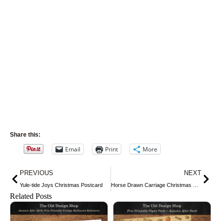
Share this:
Email
Print
More
Prev
Nex
PREVIOUS
NEXT
Yule-tide Joys Christmas Postcard
Horse Drawn Carriage Christmas Card
Related Posts