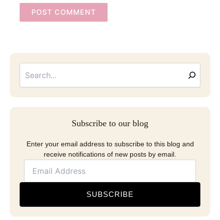
Searc
Email
Address
Subscribe to our blog
Enter your email address to subscribe to this blog and
receive notifications of new posts by email.
SUBSCRIBE