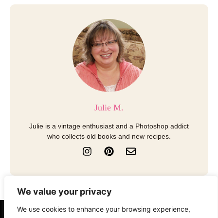
Julie M.
Julie is a vintage enthusiast and a Photoshop addict
who collects old books and new recipes.
I
P
E
n
i
n
s
n
v
t
t
e
a
e
l
We value your privacy
g
r
o
r
e
p
We use cookies to enhance your browsing experience,
a
s
e