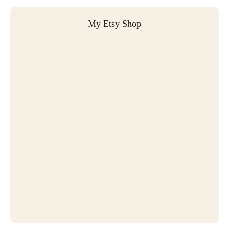
My Etsy Shop