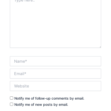
here..
Name*
Email*
Website
Notify me of follow-up comments by email.
Notify me of new posts by email.