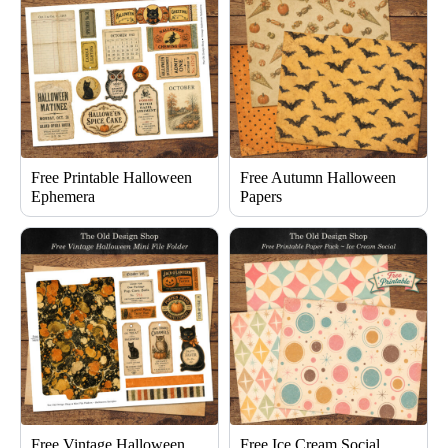
Free Printable Halloween
Free Autumn Halloween
Ephemera
Papers
Free Vintage Halloween
Free Ice Cream Social