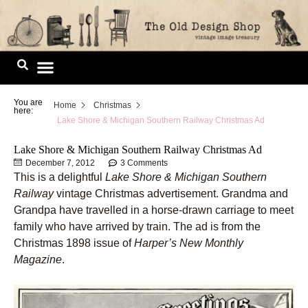
Skip
to
content
Image Library
You are
Home
Christmas
here:
Lake Shore & Michigan Southern Railway Christmas Ad
Lake Shore & Michigan Southern Railway Christmas Ad
December 7, 2012
3 Comments
This is a delightful
Lake Shore & Michigan Southern
Railway
vintage Christmas advertisement. Grandma and
Grandpa have travelled in a horse-drawn carriage to meet
family who have arrived by train. The ad is from the
Christmas 1898 issue of
Harper’s New Monthly
Magazine
.