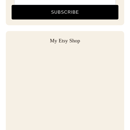
SUBSCRIBE
My Etsy Shop