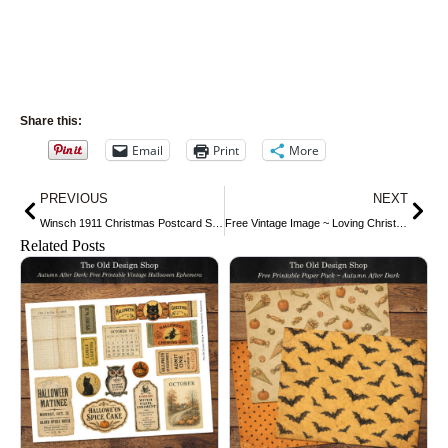
Share this:
Email
Print
More
Prev
Nex
PREVIOUS
NEXT
Winsch 1911 Christmas Postcard Snowball Fight
Free Vintage Image ~ Loving Christmas Wishes Postcard
Related Posts