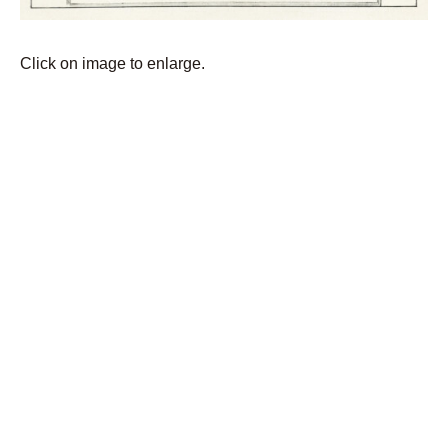
Click on image to enlarge.