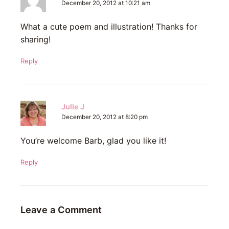
December 20, 2012 at 10:21 am
What a cute poem and illustration! Thanks for
sharing!
Reply
Julie J
December 20, 2012 at 8:20 pm
You’re welcome Barb, glad you like it!
Reply
Leave a Comment