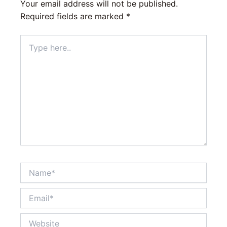
Your email address will not be published.
Required fields are marked
*
Type
here..
Name*
Email*
Website