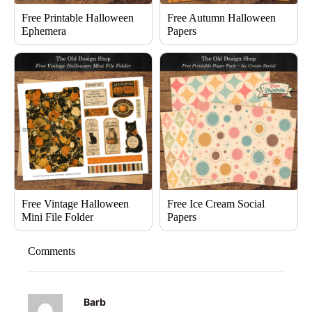
Free Printable Halloween
Free Autumn Halloween
Ephemera
Papers
Free Vintage Halloween
Free Ice Cream Social
Mini File Folder
Papers
Comments
Barb