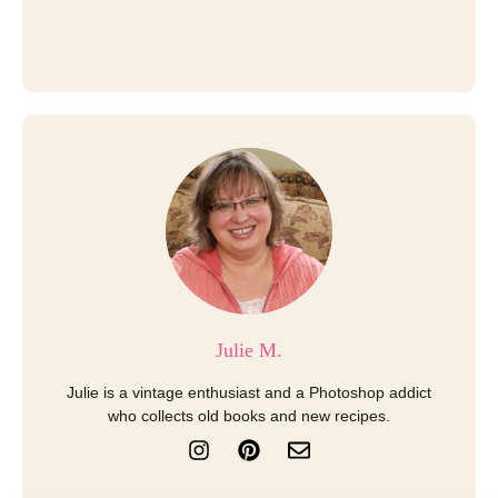
Julie M.
Julie is a vintage enthusiast and a Photoshop addict
who collects old books and new recipes.
I
P
E
n
i
n
s
n
v