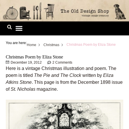
Skip
to
content
Image Library
You are here:
Christmas Poem by Eliza Stone
Home
Christmas
Christmas Poem by Eliza Stone
December 19, 2012
2 Comments
Here is a vintage Christmas illustration and poem. The
poem is titled
The Pie and The Clock
written by
Eliza
Atkins Stone
. This page is from the December 1898 issue
of
St. Nicholas
magazine.