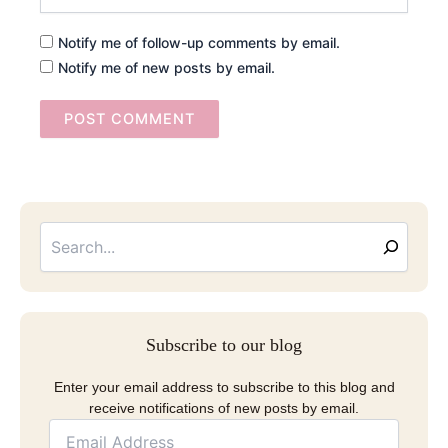
Notify me of follow-up comments by email.
Notify me of new posts by email.
Searc
Email
Address
Subscribe to our blog
Enter your email address to subscribe to this blog and
receive notifications of new posts by email.