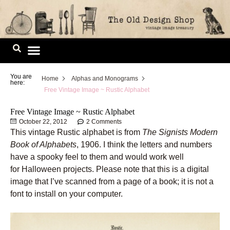
Skip
to
content
Image Library
You are
Home
Alphas and Monograms
here:
Free Vintage Image ~ Rustic Alphabet
Free Vintage Image ~ Rustic Alphabet
October 22, 2012
2 Comments
This vintage Rustic alphabet is from
The Signists Modern
Book of Alphabets
, 1906. I think the letters and numbers
have a spooky feel to them and would work well
for Halloween projects. Please note that this is a digital
image that I’ve scanned from a page of a book; it is not a
font to install on your computer.