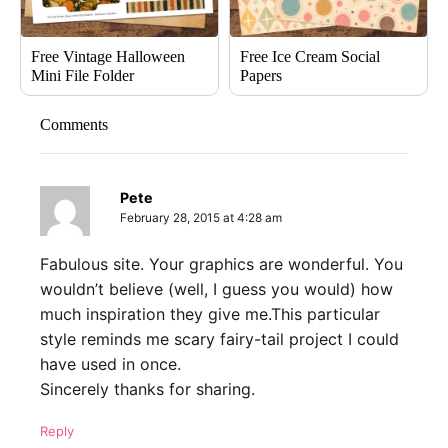
Free Vintage Halloween
Free Ice Cream Social
Mini File Folder
Papers
Comments
Pete
February 28, 2015 at 4:28 am
Fabulous site. Your graphics are wonderful. You
wouldn’t believe (well, I guess you would) how
much inspiration they give me.This particular
style reminds me scary fairy-tail project I could
have used in once.
Sincerely thanks for sharing.
Reply