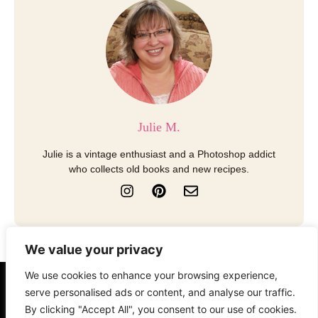
Julie M.
Julie is a vintage enthusiast and a Photoshop addict
who collects old books and new recipes.
I
P
E
n
i
n
s
n
v
t
t
e
a
e
l
We value your privacy
g
r
o
r
e
p
We use cookies to enhance your browsing experience,
a
s
e
About
Contact
Disclosure
serve personalised ads or content, and analyse our traffic.
m
t
By clicking "Accept All", you consent to our use of cookies.