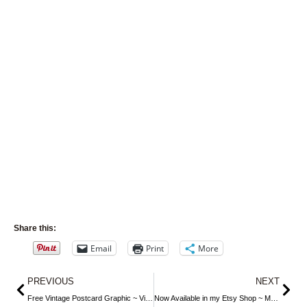
Share this:
Email
Print
More
Prev
Nex
PREVIOUS
NEXT
Free Vintage Postcard Graphic ~ Violets, Wine and Best Wishes
Now Available in my Etsy Shop ~ Mrs. Beeton’s Cheese