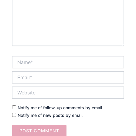
Name*
Email*
Website
Notify me of follow-up comments by email.
Notify me of new posts by email.