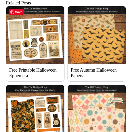
Related Posts
Save
Free Printable Halloween
Free Autumn Halloween
Ephemera
Papers