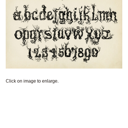
Click on image to enlarge.