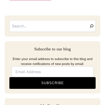
Searc
Email
Address
Subscribe to our blog
Enter your email address to subscribe to this blog and
receive notifications of new posts by email.
SUBSCRIBE