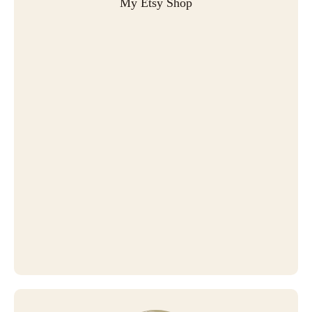
My Etsy Shop