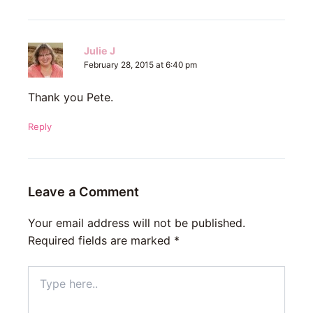
Julie J
February 28, 2015 at 6:40 pm
Thank you Pete.
Reply
Leave a Comment
Your email address will not be published.
Required fields are marked
*
Type
here..