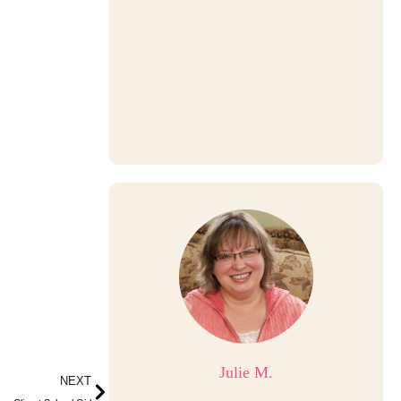
Julie M.
Next
NEXT