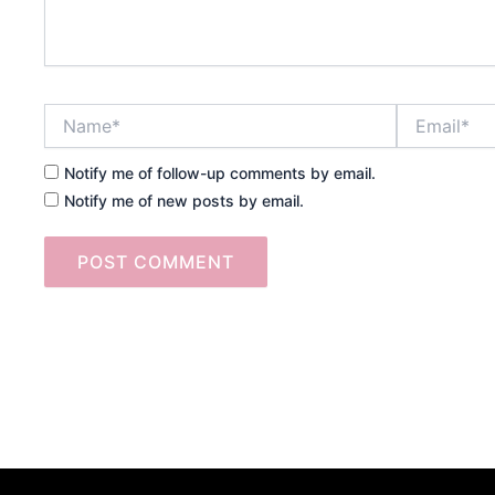
Name*
Email*
Notify me of follow-up comments by email.
Notify me of new posts by email.