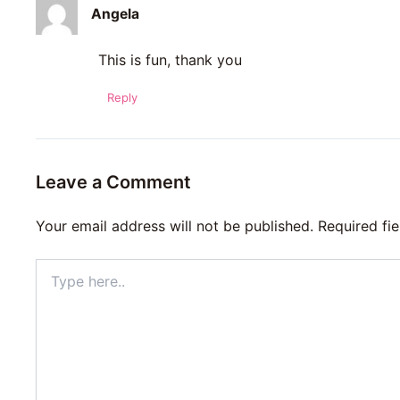
Angela
This is fun, thank you
Reply
Leave a Comment
Your email address will not be published.
Required fi
Type
here..