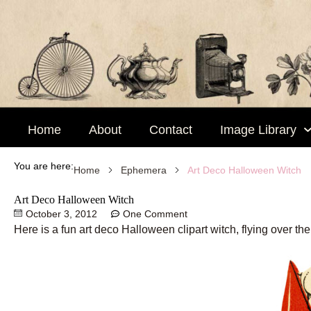
Skip
to
content
Home
About
Contact
Image Library
You are here:
Art Deco Halloween Witch
Home
Ephemera
Art Deco Halloween Witch
October 3, 2012
One Comment
Here is a fun art deco Halloween clipart witch, flying over th