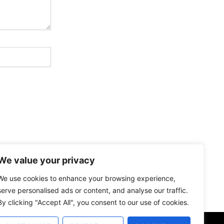
We value your privacy
We use cookies to enhance your browsing experience,
serve personalised ads or content, and analyse our traffic.
By clicking "Accept All", you consent to our use of cookies.