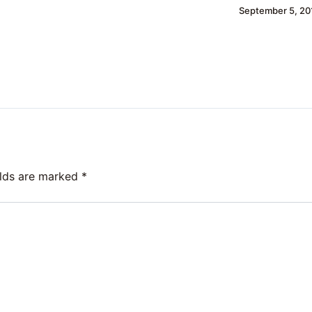
September 5, 20
elds are marked
*