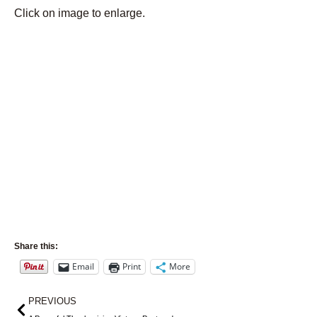
Click on image to enlarge.
Share this:
Email
Print
More
Prev
PREVIOUS