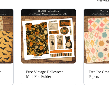
Free Vinta
n
Free Vintage Halloween
Free Ice Cre
Mini File Folder
Papers