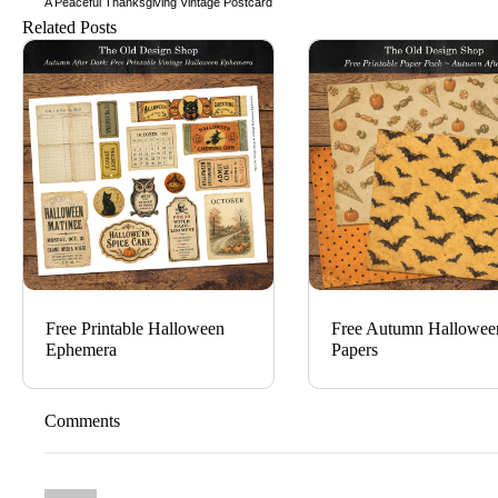
A Peaceful Thanksgiving Vintage Postcard
Related Posts
Free Printable Halloween
Free Autumn Hallowee
Ephemera
Papers
Comments