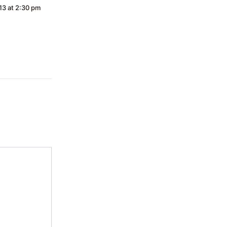
13 at 2:30 pm