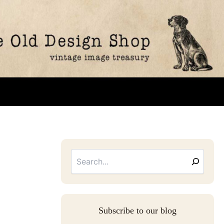
Searc
Email
Address
Subscribe to our blog