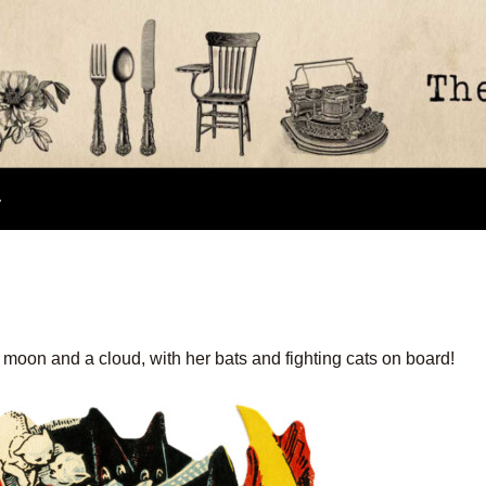
e moon and a cloud, with her bats and fighting cats on board!