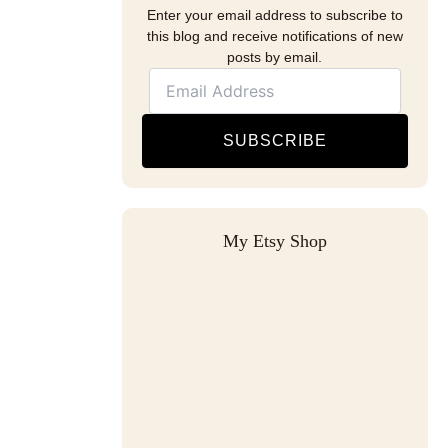
Enter your email address to subscribe to
this blog and receive notifications of new
posts by email.
SUBSCRIBE
My Etsy Shop