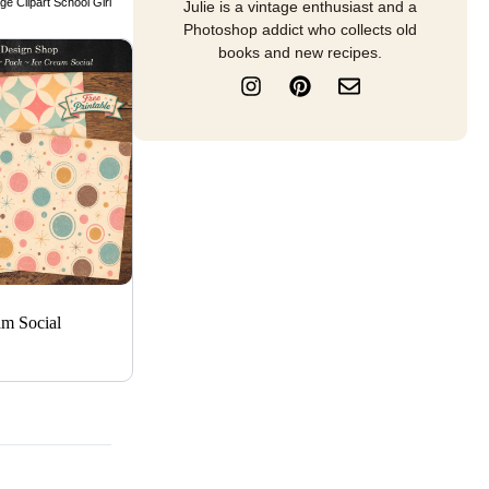
ge Clipart School Girl
Julie is a vintage enthusiast and a
Photoshop addict who collects old
books and new recipes.
I
P
E
n
i
n
s
n
v
t
t
e
a
e
l
g
r
o
r
e
p
a
s
e
m
t
am Social