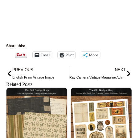
Share this:
Email
Print
More
Prev
Nex
PREVIOUS
NEXT
English Pram Vintage Image
Ray Camera Vintage Magazine Advertisement
Related Posts