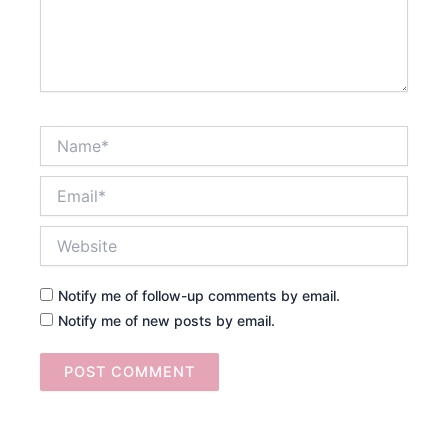
Name*
Email*
Website
Notify me of follow-up comments by email.
Notify me of new posts by email.