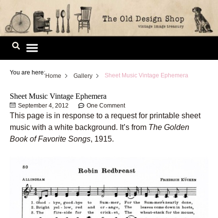
Skip
to
content
Image Library
You are here:
Sheet Music Vintage Ephemera
Home
Gallery
Sheet Music Vintage Ephemera
September 4, 2012
One Comment
This page is in response to a request for printable sheet
music with a white background. It’s from
The Golden
Book of Favorite Songs
, 1915.