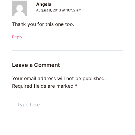
Angela
August 8, 2013 at 10:52 am
Thank you for this one too.
Reply
Leave a Comment
Your email address will not be published.
Required fields are marked
*
Type
here..