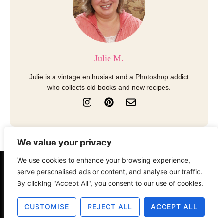
Julie M.
Julie is a vintage enthusiast and a Photoshop addict
who collects old books and new recipes.
I
P
E
n
i
n
s
n
v
t
t
e
a
e
l
We value your privacy
g
r
o
r
e
p
We use cookies to enhance your browsing experience,
a
s
e
About
Contact
Disclosure
serve personalised ads or content, and analyse our traffic.
m
t
By clicking "Accept All", you consent to our use of cookies.
Terms of Use
Privacy Policy
CUSTOMISE
REJECT ALL
ACCEPT ALL
© 2025 The Old Design Shop