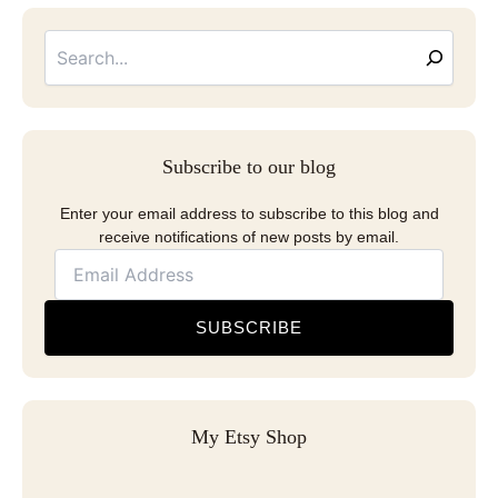
Searc
Email
Address
Subscribe to our blog
Enter your email address to subscribe to this blog and
receive notifications of new posts by email.
SUBSCRIBE
My Etsy Shop