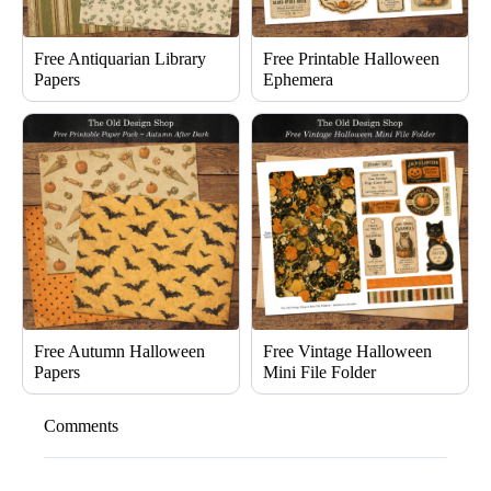
Free Antiquarian Library
Free Printable Halloween
Papers
Ephemera
Free Autumn Halloween
Free Vintage Halloween
Papers
Mini File Folder
Comments