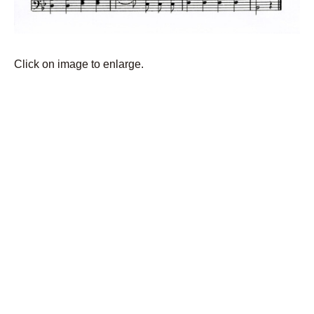
Click on image to enlarge.