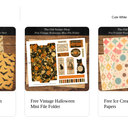
Cute White
n
Free Vintage Halloween
Free Ice Cre
Mini File Folder
Papers