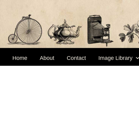
Skip
to
content
Home
About
Contact
Image Library