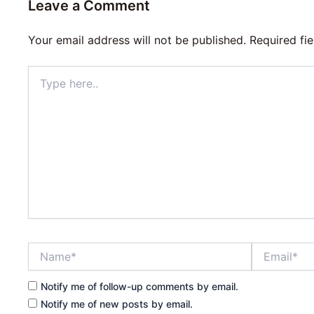
Leave a Comment
Your email address will not be published.
Required fi
Type
here..
Name*
Email*
Notify me of follow-up comments by email.
Notify me of new posts by email.