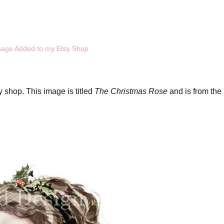
mage Added to my Etsy Shop
 shop. This image is titled
The Christmas Rose
and is from the