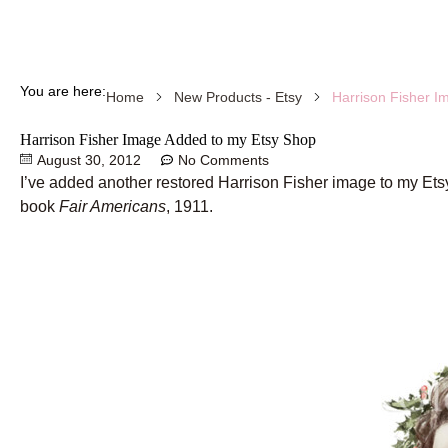
You are here:
Harrison Fisher I
Home
New Products - Etsy
Harrison Fisher Image Added to my Etsy Shop
August 30, 2012
No Comments
I’ve added another restored Harrison Fisher image to my Etsy
book
Fair Americans
, 1911.