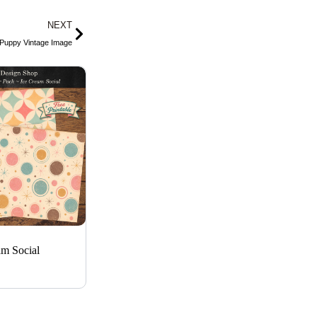
g
r
o
Next
NEXT
r
e
p
a
s
e
 Puppy Vintage Image
m
t
am Social