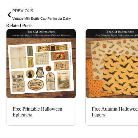
Prev
PREVIOUS
Vintage Milk Bottle Cap Peninsula Dairy
Related Posts
Free Printable Halloween
Free Autumn Hallowee
Ephemera
Papers