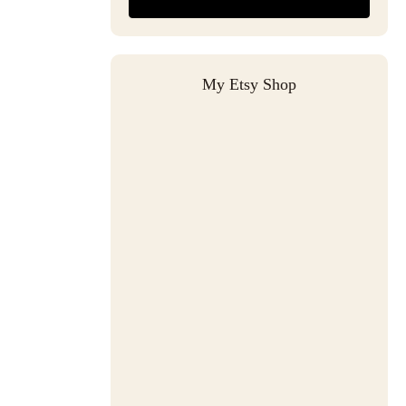
My Etsy Shop