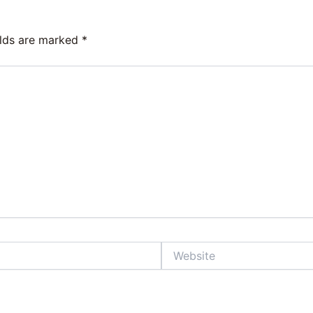
elds are marked
*
Website