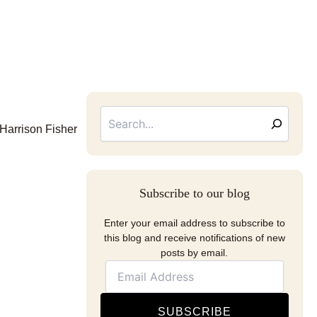
Searc
Email
Address
 Harrison Fisher
Subscribe to our blog
Enter your email address to subscribe to
this blog and receive notifications of new
posts by email.
SUBSCRIBE