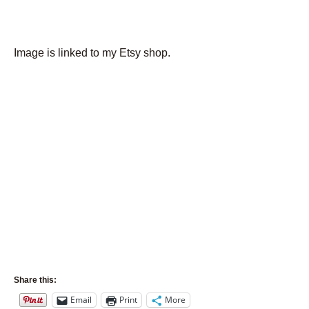
Image is linked to my Etsy shop.
Share this:
Email
Print
More