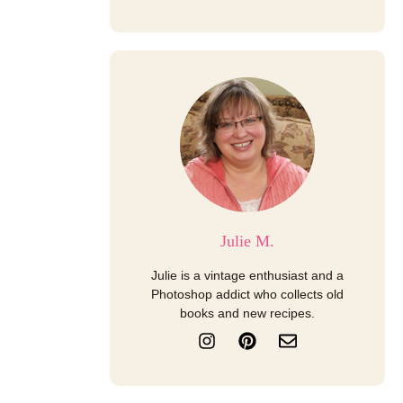
Julie M.
Julie is a vintage enthusiast and a
Photoshop addict who collects old
books and new recipes.
I
P
E
n
i
n
s
n
v
t
t
e
a
e
l