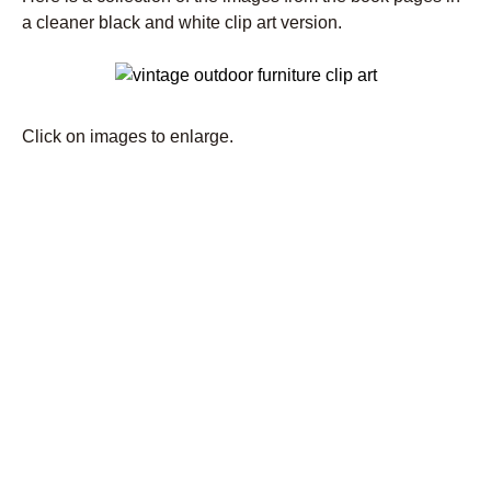
a cleaner black and white clip art version.
Click on images to enlarge.