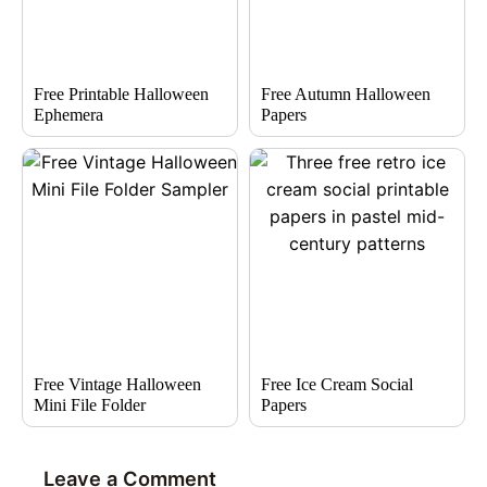
Free Printable Halloween
Free Autumn Halloween
Ephemera
Papers
Free Vintage Halloween
Free Ice Cream Social
Mini File Folder
Papers
Leave a Comment