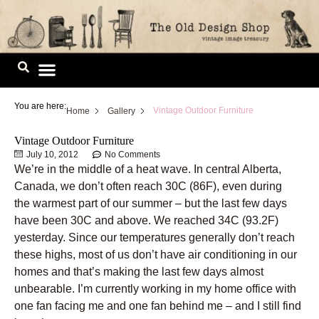
Skip
to
content
Image Library
You are here:
Vintage Outdoor Furniture
Home
Gallery
Vintage Outdoor Furniture
July 10, 2012
No Comments
We’re in the middle of a heat wave. In central Alberta,
Canada, we don’t often reach 30C (86F), even during
the warmest part of our summer – but the last few days
have been 30C and above. We reached 34C (93.2F)
yesterday. Since our temperatures generally don’t reach
these highs, most of us don’t have air conditioning in our
homes and that’s making the last few days almost
unbearable. I’m currently working in my home office with
one fan facing me and one fan behind me – and I still find