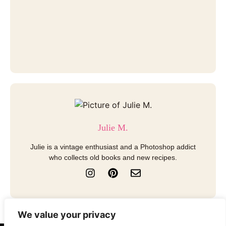
Julie M.
Julie is a vintage enthusiast and a Photoshop addict
who collects old books and new recipes.
I
P
E
n
i
n
s
n
v
t
t
e
a
e
l
We value your privacy
g
r
o