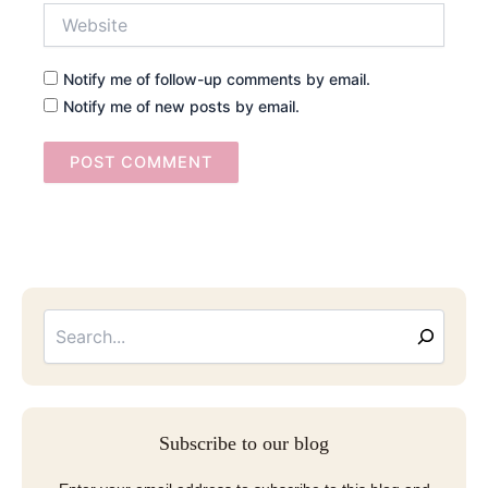
Website
Notify me of follow-up comments by email.
Notify me of new posts by email.
Searc
Email
Address
Subscribe to our blog