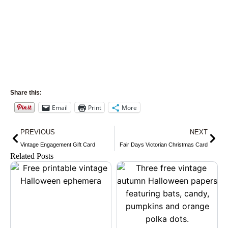
Share this:
Email
Print
More
Prev
Nex
PREVIOUS
NEXT
Vintage Engagement Gift Card
Fair Days Victorian Christmas Card
Related Posts