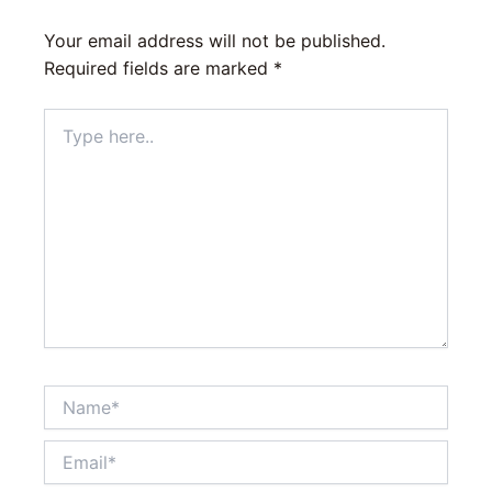
Your email address will not be published.
Required fields are marked
*
Type
here..
Name*
Email*