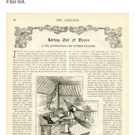
it too hot.