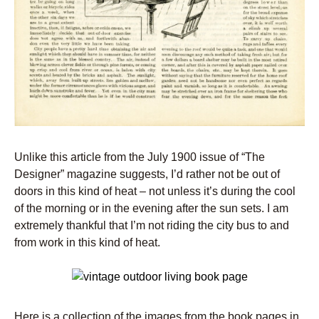
Unlike this article from the July 1900 issue of “The
Designer” magazine suggests, I’d rather not be out of
doors in this kind of heat – not unless it’s during the cool
of the morning or in the evening after the sun sets. I am
extremely thankful that I’m not riding the city bus to and
from work in this kind of heat.
Here is a collection of the images from the book pages in