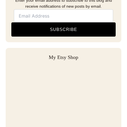
Enter your email address to subscribe to this blog and
receive notifications of new posts by email.
SUBSCRIBE
My Etsy Shop