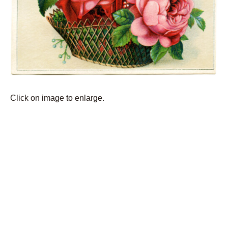
Click on image to enlarge.