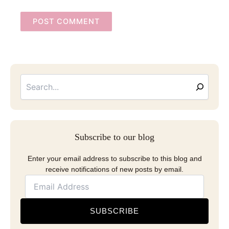
Searc
Email
Address
Subscribe to our blog
Enter your email address to subscribe to this blog and
receive notifications of new posts by email.
SUBSCRIBE