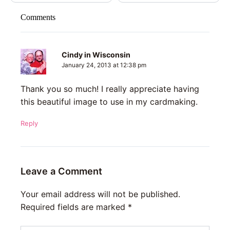
Comments
Cindy in Wisconsin
January 24, 2013 at 12:38 pm
Thank you so much! I really appreciate having
this beautiful image to use in my cardmaking.
Reply
Leave a Comment
Your email address will not be published.
Required fields are marked
*