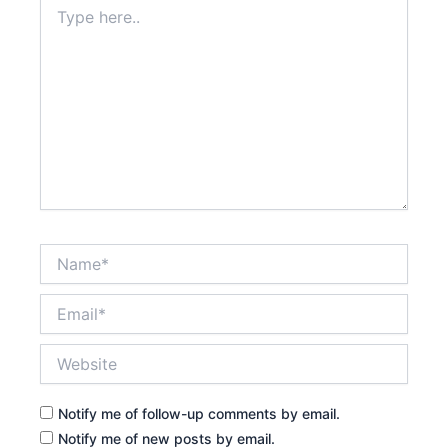
Type
here..
Name*
Email*
Website
Notify me of follow-up comments by email.
Notify me of new posts by email.