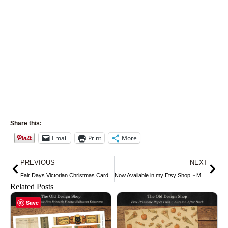
Share this:
Email
Print
More
Prev
Nex
PREVIOUS
NEXT
Fair Days Victorian Christmas Card
Now Available in my Etsy Shop ~ Mrs. Beeton’s Vintage Fruit Image #2
Related Posts
Save