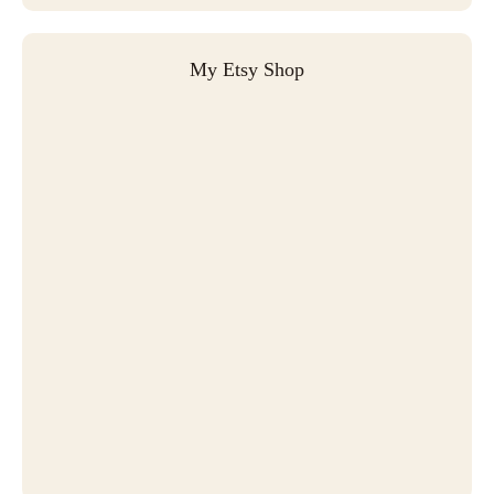
My Etsy Shop