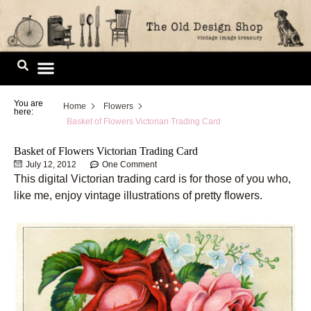
Skip
to
content
Image Library
You are
Home
Flowers
here:
Basket of Flowers Victorian Trading Card
Basket of Flowers Victorian Trading Card
July 12, 2012
One Comment
This digital Victorian trading card is for those of you who,
like me, enjoy vintage illustrations of pretty flowers.