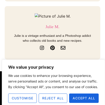
Julie M.
Julie is a vintage enthusiast and a Photoshop addict
who collects old books and new recipes.
I
P
E
n
i
n
s
n
v
t
t
e
a
e
l
We value your privacy
g
r
o
r
e
p
We use cookies to enhance your browsing experience,
a
s
e
About
Contact
Disclosure
serve personalised ads or content, and analyse our traffic.
m
t
By clicking "Accept All", you consent to our use of cookies.
Terms of Use
Privacy Policy
CUSTOMISE
REJECT ALL
ACCEPT ALL
© 2025 The Old Design Shop