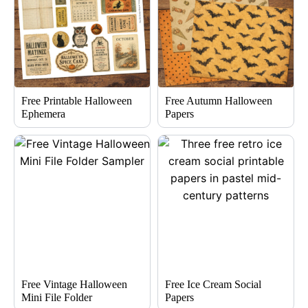
Free Printable Halloween
Free Autumn Halloween
Ephemera
Papers
Free Vintage Halloween
Free Ice Cream Social
Mini File Folder
Papers