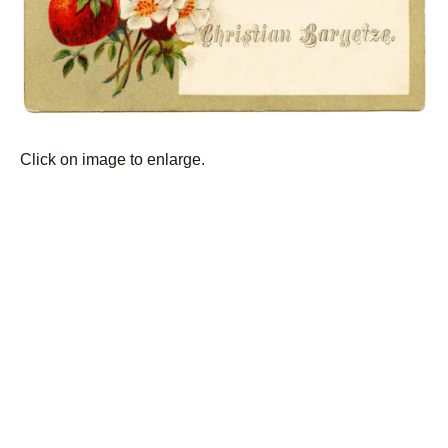
Click on image to enlarge.