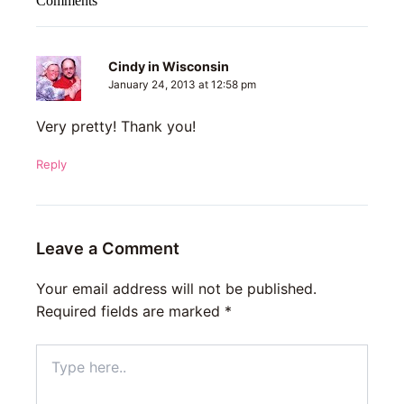
Comments
Cindy in Wisconsin
January 24, 2013 at 12:58 pm
Very pretty! Thank you!
Reply
Leave a Comment
Your email address will not be published.
Required fields are marked
*
Type
here..