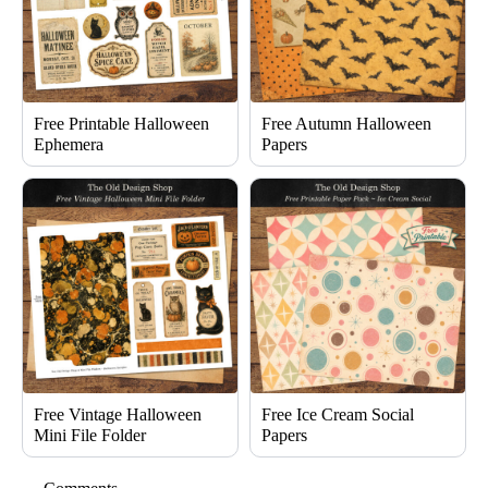
Free Printable Halloween
Free Autumn Halloween
Ephemera
Papers
Free Vintage Halloween
Free Ice Cream Social
Mini File Folder
Papers