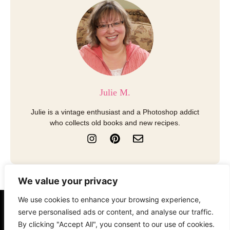
Julie M.
Julie is a vintage enthusiast and a Photoshop addict
who collects old books and new recipes.
I
P
E
n
i
n
s
n
v
t
t
e
a
e
l
We value your privacy
g
r
o
r
e
p
We use cookies to enhance your browsing experience,
a
s
e
About
Contact
Disclosure
serve personalised ads or content, and analyse our traffic.
m
t
By clicking "Accept All", you consent to our use of cookies.