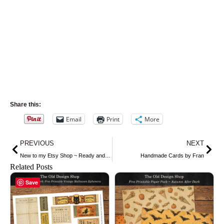
Share this:
Email
Print
More
Prev
Nex
PREVIOUS
NEXT
New to my Etsy Shop ~ Ready and Waiting by Harrison Fisher
Handmade Cards by Fran
Related Posts
Save