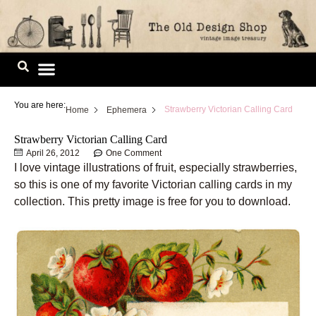
Skip
to
content
Image Library
You are here:
Strawberry Victorian Calling Card
Home
Ephemera
Strawberry Victorian Calling Card
April 26, 2012
One Comment
I love vintage illustrations of fruit, especially strawberries,
so this is one of my favorite Victorian calling cards in my
collection. This pretty image is free for you to download.