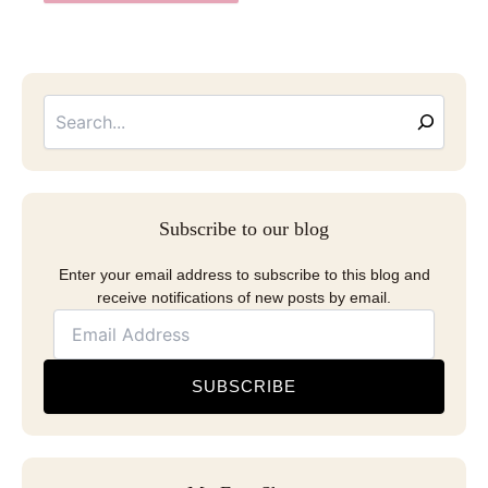
Searc
Email
Address
Subscribe to our blog
Enter your email address to subscribe to this blog and
receive notifications of new posts by email.
SUBSCRIBE