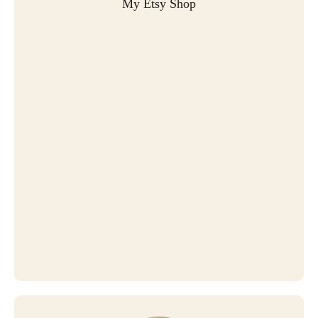
My Etsy Shop