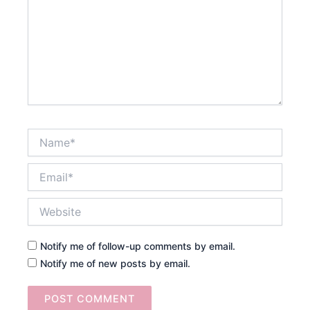
Name*
Email*
Website
Notify me of follow-up comments by email.
Notify me of new posts by email.