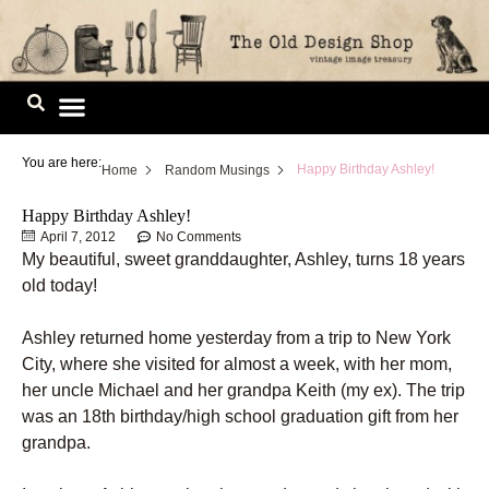
Skip
to
content
Image Library
You are here:
Happy Birthday Ashley!
Home
Random Musings
Happy Birthday Ashley!
April 7, 2012
No Comments
My beautiful, sweet granddaughter, Ashley, turns 18 years
old today!
Ashley returned home yesterday from a trip to New York
City, where she visited for almost a week, with her mom,
her uncle Michael and her grandpa Keith (my ex). The trip
was an 18th birthday/high school graduation gift from her
grandpa.