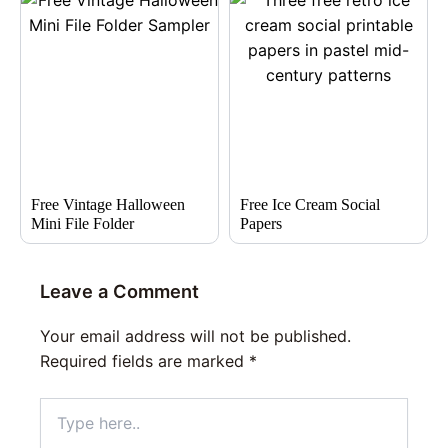
Free Vintage Halloween
Free Ice Cream Social
Mini File Folder
Papers
Leave a Comment
Your email address will not be published.
Required fields are marked
*
Type
here..