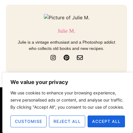
Julie M.
Julie is a vintage enthusiast and a Photoshop addict
who collects old books and new recipes.
I
P
E
n
i
n
s
n
v
t
t
e
a
e
l
We value your privacy
g
r
o
r
e
p
We use cookies to enhance your browsing experience,
a
s
e
About
Contact
Disclosure
serve personalised ads or content, and analyse our traffic.
m
t
By clicking "Accept All", you consent to our use of cookies.
Terms of Use
Privacy Policy
CUSTOMISE
REJECT ALL
ACCEPT ALL
© 2025 The Old Design Shop