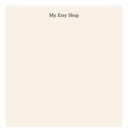
My Etsy Shop