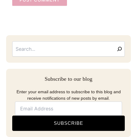
Searc
Email
Address
Subscribe to our blog
Enter your email address to subscribe to this blog and
receive notifications of new posts by email.
SUBSCRIBE