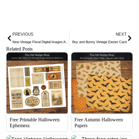
Prev
Nex
PREVIOUS
NEXT
New Vintage Floral Digital Images Available in my Etsy Shop
Boy and Bunny Vintage Easter Card
Related Posts
Free Printable Halloween
Free Autumn Halloween
Ephemera
Papers