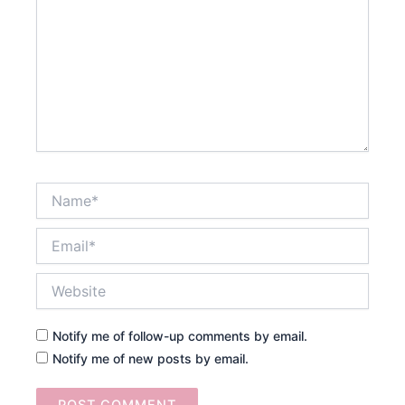
Name*
Email*
Website
Notify me of follow-up comments by email.
Notify me of new posts by email.