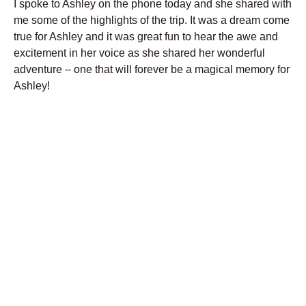
I spoke to Ashley on the phone today and she shared with
me some of the highlights of the trip. It was a dream come
true for Ashley and it was great fun to hear the awe and
excitement in her voice as she shared her wonderful
adventure – one that will forever be a magical memory for
Ashley!