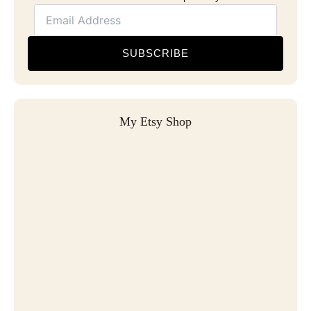
SUBSCRIBE
My Etsy Shop