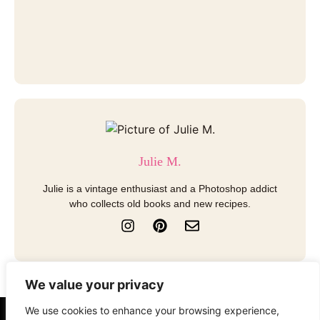
Julie M.
Julie is a vintage enthusiast and a Photoshop addict
who collects old books and new recipes.
I
P
E
n
i
n
s
n
v
t
t
e
a
e
l
We value your privacy
g
r
o
r
e
p
We use cookies to enhance your browsing experience,
a
s
e