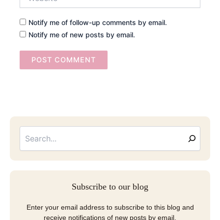
Notify me of follow-up comments by email.
Notify me of new posts by email.
Searc
Email
Address
Subscribe to our blog
Enter your email address to subscribe to this blog and
receive notifications of new posts by email.