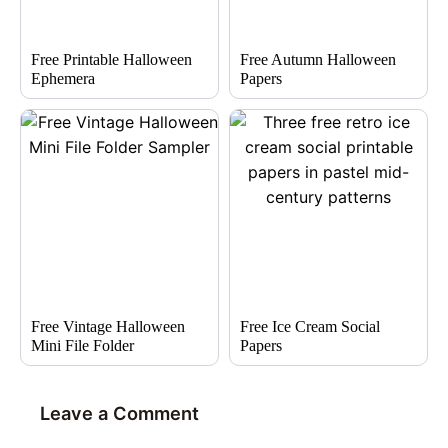
Free Printable Halloween
Free Autumn Halloween
Ephemera
Papers
Free Vintage Halloween
Free Ice Cream Social
Mini File Folder
Papers
Leave a Comment