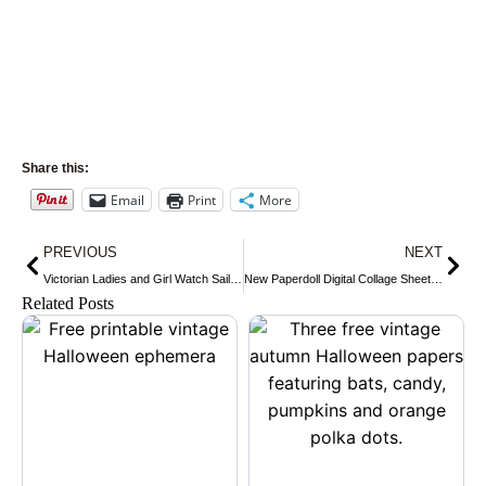
Share this:
Email
Print
More
Prev
Nex
PREVIOUS
NEXT
Victorian Ladies and Girl Watch Sailing Ships
New Paperdoll Digital Collage Sheet in my Shop ~ Sammy Gets Ready for the Baseball Season
Related Posts