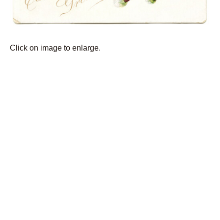
Click on image to enlarge.