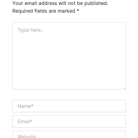
Your email address will not be published.
Required fields are marked
*
Type
here..
Name*
Email*
Website