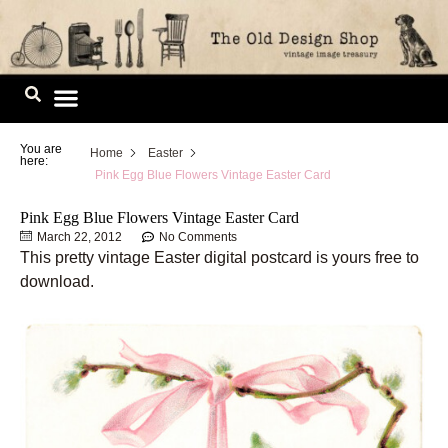
Skip
to
content
Image Library
You are
Home
Easter
here:
Pink Egg Blue Flowers Vintage Easter Card
Pink Egg Blue Flowers Vintage Easter Card
March 22, 2012
No Comments
This pretty vintage Easter digital postcard is yours free to
download.