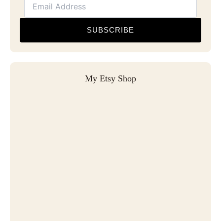
SUBSCRIBE
My Etsy Shop