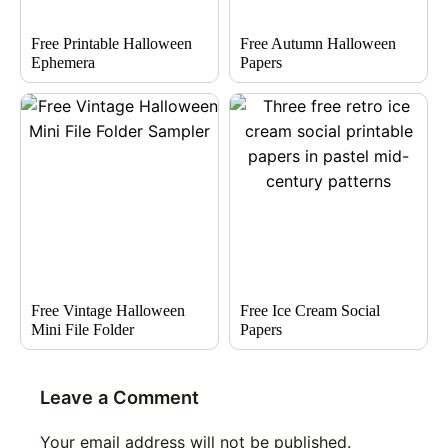
Free Printable Halloween
Free Autumn Halloween
Ephemera
Papers
Free Vintage Halloween
Free Ice Cream Social
Mini File Folder
Papers
Leave a Comment
Your email address will not be published.