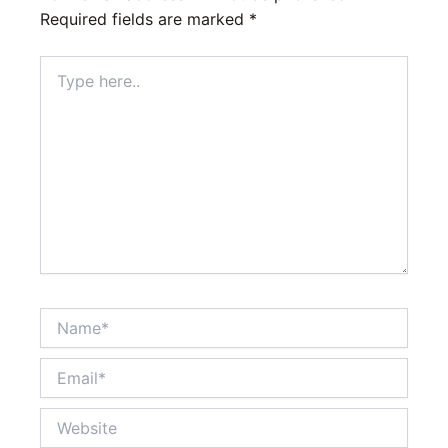
Required fields are marked
*
Type
here..
Name*
Email*
Website