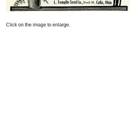
Click on the image to enlarge.