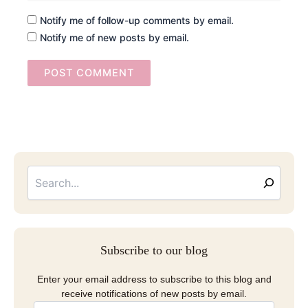
Notify me of follow-up comments by email.
Notify me of new posts by email.
Searc
Email
Address
Subscribe to our blog
Enter your email address to subscribe to this blog and
receive notifications of new posts by email.