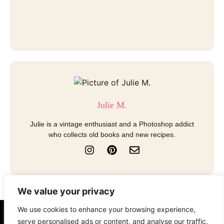
Julie M.
Julie is a vintage enthusiast and a Photoshop addict
who collects old books and new recipes.
I
P
E
n
i
n
s
n
v
t
t
e
a
e
l
We value your privacy
g
r
o
r
e
p
We use cookies to enhance your browsing experience,
a
s
e
About
Contact
Disclosure
serve personalised ads or content, and analyse our traffic.