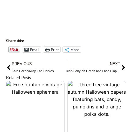
Share this:
Email
Print
More
Prev
Nex
PREVIOUS
NEXT
Kate Greenaway The Daisies
Irish Baby on Green and Lace Clapsaddle
Related Posts