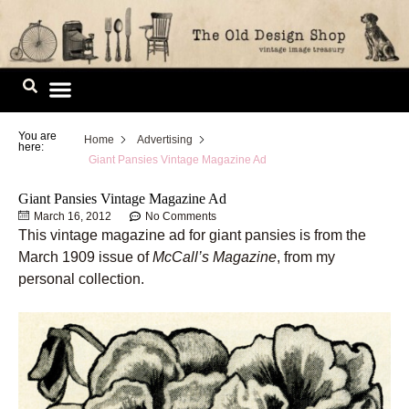
Skip
to
content
Image Library
You are
Home
Advertising
here:
Giant Pansies Vintage Magazine Ad
Giant Pansies Vintage Magazine Ad
March 16, 2012
No Comments
This vintage magazine ad for giant pansies is from the
March 1909 issue of
McCall’s Magazine
, from my
personal collection.