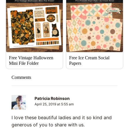
Free Vintage Halloween
Free Ice Cream Social
Mini File Folder
Papers
Comments
Patricia Robinson
April 25, 2019 at 5:55 am
I love these beautiful ladies and it so kind and
generous of you to share with us.