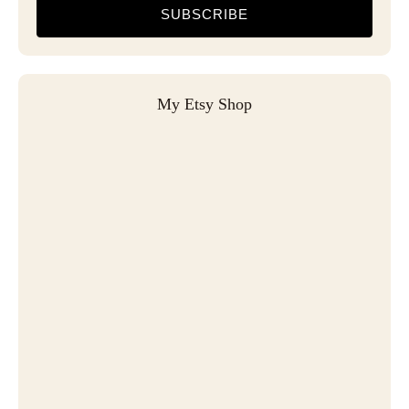
SUBSCRIBE
My Etsy Shop