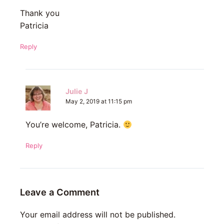
Thank you
Patricia
Reply
Julie J
May 2, 2019 at 11:15 pm
You’re welcome, Patricia.
Reply
Leave a Comment
Your email address will not be published.