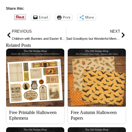
Share this:
Email
Print
More
Prev
Nex
PREVIOUS
NEXT
Children with Bunnies and Easter Basket
Sad Goodbyes but Wonderful Memories
Related Posts
Free Printable Halloween
Free Autumn Halloween
Ephemera
Papers