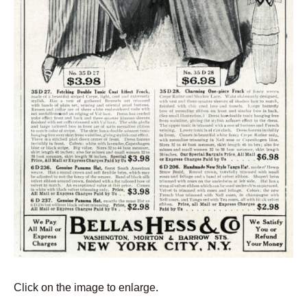
Click on the image to enlarge.