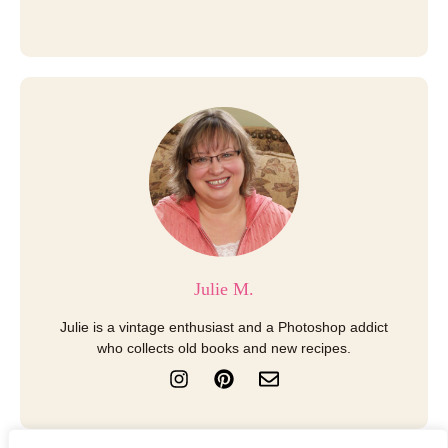
Julie M.
Julie is a vintage enthusiast and a Photoshop addict
who collects old books and new recipes.
I
P
E
n
i
n
s
n
v
t
t
e
a
e
l