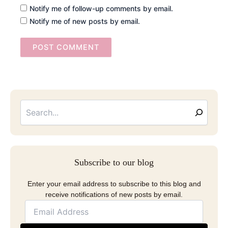
Notify me of follow-up comments by email.
Notify me of new posts by email.
Searc
Email
Address
Subscribe to our blog
Enter your email address to subscribe to this blog and
receive notifications of new posts by email.