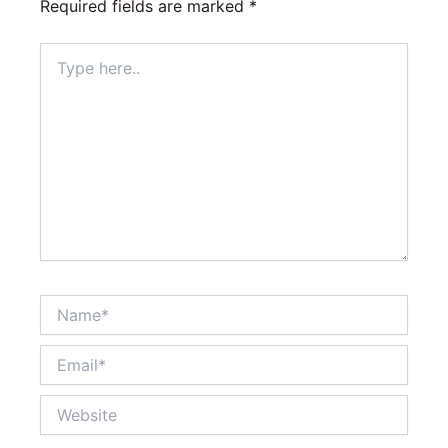
Required fields are marked
*
Type
here..
Name*
Email*
Website