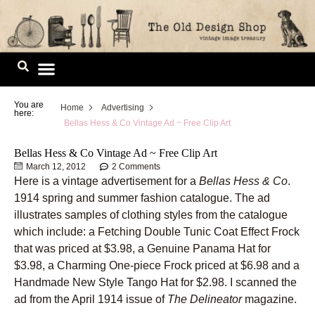
Skip
to
content
Image Library
You are
Home
Advertising
here:
Bellas Hess & Co Vintage Ad ~ Free Clip Art
Bellas Hess & Co Vintage Ad ~ Free Clip Art
March 12, 2012
2 Comments
Here is a vintage advertisement for a
Bellas Hess & Co
.
1914 spring and summer fashion catalogue. The ad
illustrates samples of clothing styles from the catalogue
which include: a Fetching Double Tunic Coat Effect Frock
that was priced at $3.98, a Genuine Panama Hat for
$3.98, a Charming One-piece Frock priced at $6.98 and a
Handmade New Style Tango Hat for $2.98. I scanned the
ad from the April 1914 issue of
The Delineator
magazine.