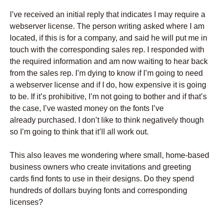
I’ve received an initial reply that indicates I may require a
webserver license. The person writing asked where I am
located, if this is for a company, and said he will put me in
touch with the corresponding sales rep. I responded with
the required information and am now waiting to hear back
from the sales rep. I’m dying to know if I’m going to need
a webserver license and if I do, how expensive it is going
to be. If it’s prohibitive, I’m not going to bother and if that’s
the case, I’ve wasted money on the fonts I’ve
already purchased. I don’t like to think negatively though
so I’m going to think that it’ll all work out.
This also leaves me wondering where small, home-based
business owners who create invitations and greeting
cards find fonts to use in their designs. Do they spend
hundreds of dollars buying fonts and corresponding
licenses?