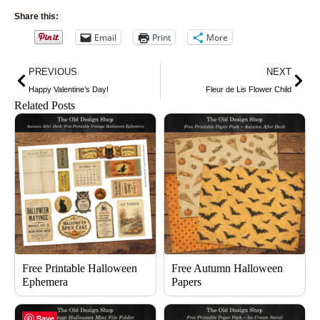
Share this:
Email
Print
More
Prev
Nex
PREVIOUS
NEXT
Happy Valentine’s Day!
Fleur de Lis Flower Child
Related Posts
Free Printable Halloween
Free Autumn Halloween
Ephemera
Papers
Save