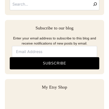
Address
Subscribe to our blog
Enter your email address to subscribe to this blog and
receive notifications of new posts by email.
SUBSCRIBE
My Etsy Shop