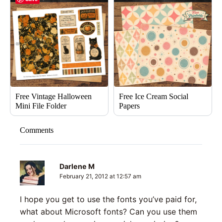
Free Vintage Halloween
Free Ice Cream Social
Mini File Folder
Papers
Comments
Darlene M
February 21, 2012 at 12:57 am
I hope you get to use the fonts you’ve paid for,
what about Microsoft fonts? Can you use them