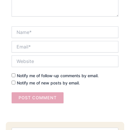
Name*
Email*
Website
Notify me of follow-up comments by email.
Notify me of new posts by email.
Searc
Email