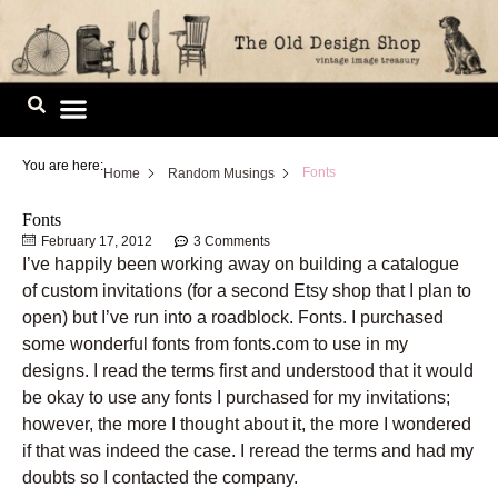
Skip
to
content
Image Library
You are here:
Fonts
Home
Random Musings
Fonts
February 17, 2012
3 Comments
I’ve happily been working away on building a catalogue
of custom invitations (for a second Etsy shop that I plan to
open) but I’ve run into a roadblock. Fonts. I purchased
some wonderful fonts from fonts.com to use in my
designs. I read the terms first and understood that it would
be okay to use any fonts I purchased for my invitations;
however, the more I thought about it, the more I wondered
if that was indeed the case. I reread the terms and had my
doubts so I contacted the company.