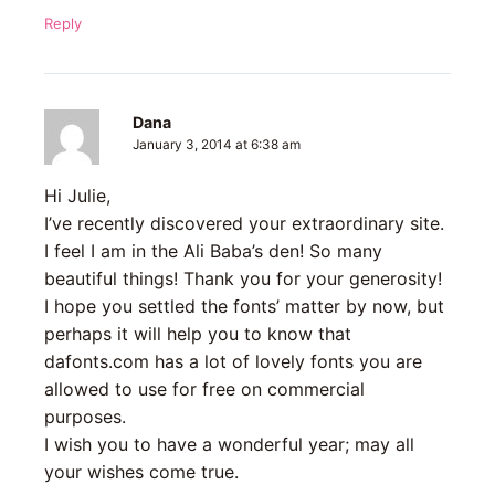
Reply
Dana
January 3, 2014 at 6:38 am
Hi Julie,
I’ve recently discovered your extraordinary site.
I feel I am in the Ali Baba’s den! So many
beautiful things! Thank you for your generosity!
I hope you settled the fonts’ matter by now, but
perhaps it will help you to know that
dafonts.com has a lot of lovely fonts you are
allowed to use for free on commercial
purposes.
I wish you to have a wonderful year; may all
your wishes come true.