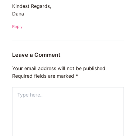
Kindest Regards,
Dana
Reply
Leave a Comment
Your email address will not be published.
Required fields are marked
*
Type
here..