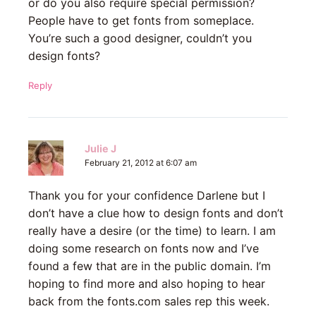
or do you also require special permission?
People have to get fonts from someplace.
You’re such a good designer, couldn’t you
design fonts?
Reply
Julie J
February 21, 2012 at 6:07 am
Thank you for your confidence Darlene but I
don’t have a clue how to design fonts and don’t
really have a desire (or the time) to learn. I am
doing some research on fonts now and I’ve
found a few that are in the public domain. I’m
hoping to find more and also hoping to hear
back from the fonts.com sales rep this week.