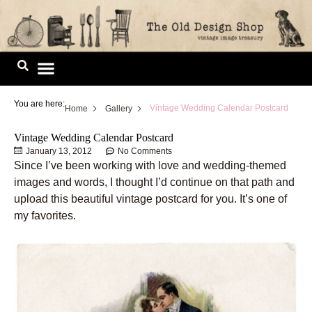
Skip
to
content
Image Library
You are here:
Vintage Wedding Calendar Postcard
Home
Gallery
Vintage Wedding Calendar Postcard
January 13, 2012
No Comments
Since I’ve been working with love and wedding-themed
images and words, I thought I’d continue on that path and
upload this beautiful vintage postcard for you. It’s one of
my favorites.