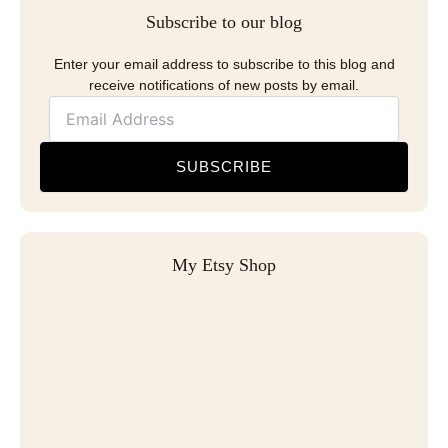
Subscribe to our blog
Enter your email address to subscribe to this blog and
receive notifications of new posts by email.
SUBSCRIBE
My Etsy Shop