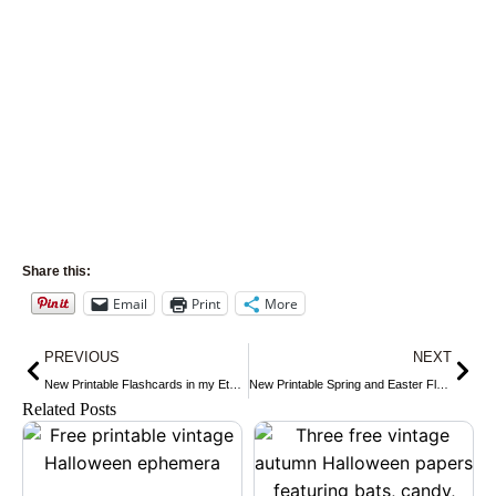
Share this:
Email
Print
More
Prev
Nex
PREVIOUS
NEXT
New Printable Flashcards in my Etsy Shop
New Printable Spring and Easter Flashcards
Related Posts