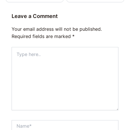
Leave a Comment
Your email address will not be published.
Required fields are marked
*
Type
here..
Name*