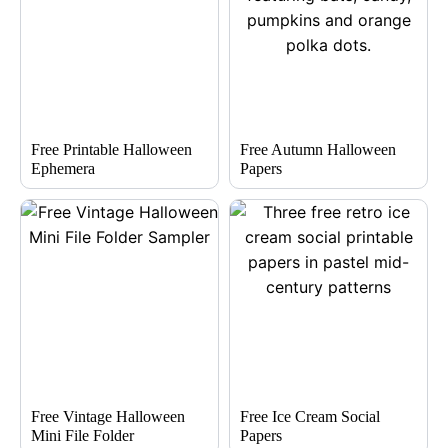
Free Printable Halloween
Free Autumn Halloween
Ephemera
Papers
Free Vintage Halloween
Free Ice Cream Social
Mini File Folder
Papers