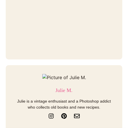
Julie M.
Julie is a vintage enthusiast and a Photoshop addict
who collects old books and new recipes.
I
P
E
n
i
n
s
n
v