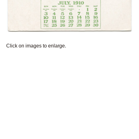
Click on images to enlarge.