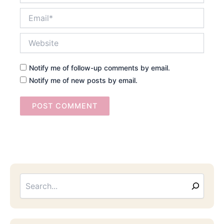
Email*
Website
Notify me of follow-up comments by email.
Notify me of new posts by email.
Searc
Email
Address