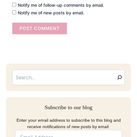
Notify me of follow-up comments by email.
Notify me of new posts by email.
Searc
Email
Address
Subscribe to our blog
Enter your email address to subscribe to this blog and
receive notifications of new posts by email.