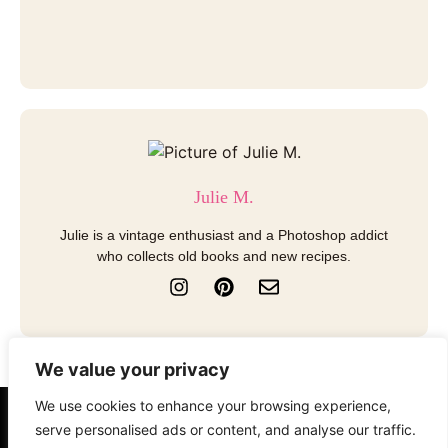
Julie M.
Julie is a vintage enthusiast and a Photoshop addict
who collects old books and new recipes.
I
P
E
n
i
n
s
n
v
t
t
e
a
e
l
We value your privacy
g
r
o
r
e
p
We use cookies to enhance your browsing experience,
a
s
e
About
Contact
Disclosure
serve personalised ads or content, and analyse our traffic.
m
t