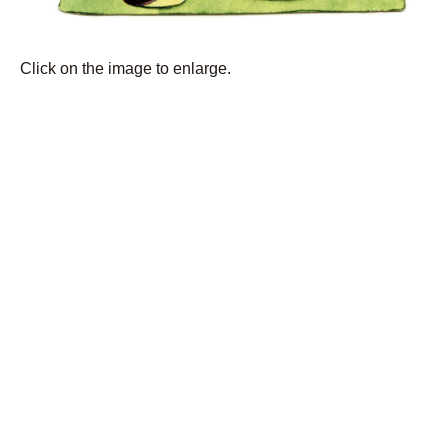
Click on the image to enlarge.