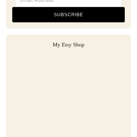
SUBSCRIBE
My Etsy Shop