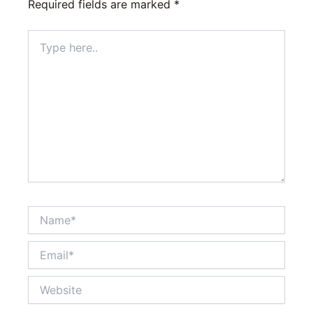
Required fields are marked
*
Type
here..
Name*
Email*
Website