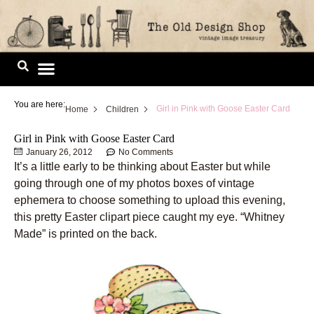
Skip
to
content
Image Library
You are here:
Girl in Pink with Goose Easter Card
Home
Children
Girl in Pink with Goose Easter Card
January 26, 2012
No Comments
It’s a little early to be thinking about Easter but while
going through one of my photos boxes of vintage
ephemera to choose something to upload this evening,
this pretty Easter clipart piece caught my eye. “Whitney
Made” is printed on the back.