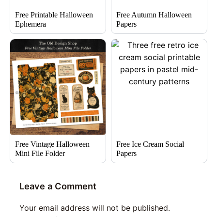
Free Printable Halloween
Free Autumn Halloween
Ephemera
Papers
Free Vintage Halloween
Free Ice Cream Social
Mini File Folder
Papers
Leave a Comment
Your email address will not be published.