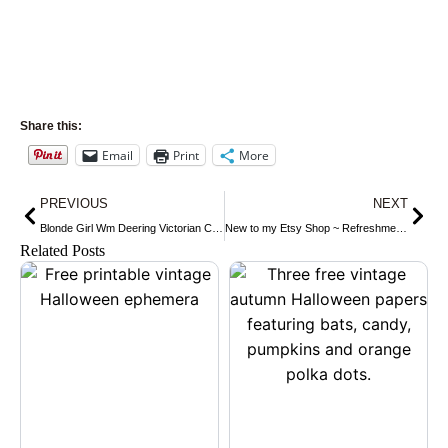
Share this:
Email
Print
More
Prev
Nex
PREVIOUS
NEXT
Blonde Girl Wm Deering Victorian Card
New to my Etsy Shop ~ Refreshments by Harrison Fisher
Related Posts