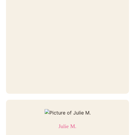
Julie M.