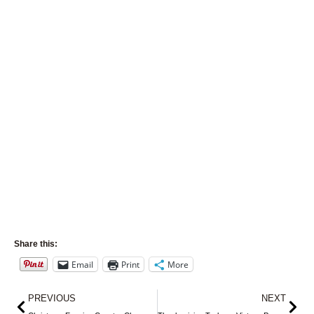
Share this:
Email
Print
More
Prev
Nex
PREVIOUS
NEXT