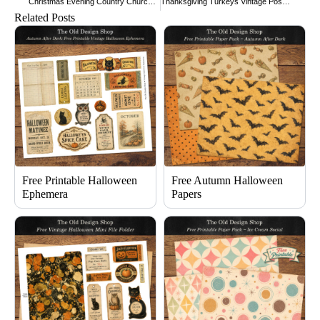
Christmas Evening Country Church Scene
Thanksgiving Turkeys Vintage Postcard
Related Posts
Free Printable Halloween
Free Autumn Halloween
Ephemera
Papers