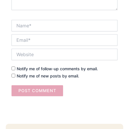
Name*
Email*
Website
Notify me of follow-up comments by email.
Notify me of new posts by email.
Searc
Email