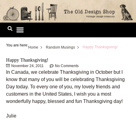
Skip
to
content
Image Library
You are here:
Happy Thanksgiving!
Home
Random Musings
Happy Thanksgiving!
November 24, 2011
No Comments
In Canada, we celebrate Thanksgiving in October but I
know that many of you will be celebrating Thanksgiving
Day today. To every one of you, my lovely friends and
customers in the United States, I wish you a most
wonderfully happy, blessed and fun Thanksgiving day!
Julie