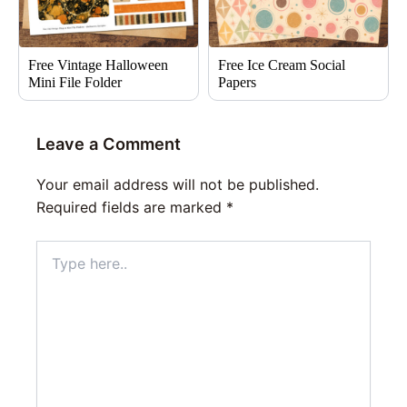
Free Vintage Halloween
Free Ice Cream Social
Mini File Folder
Papers
Leave a Comment
Your email address will not be published.
Required fields are marked
*
Type
here..