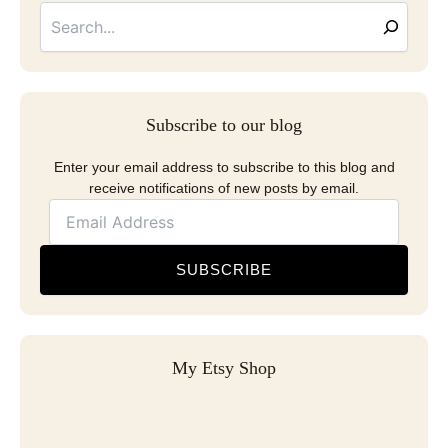
Address
Subscribe to our blog
Enter your email address to subscribe to this blog and
receive notifications of new posts by email.
SUBSCRIBE
My Etsy Shop