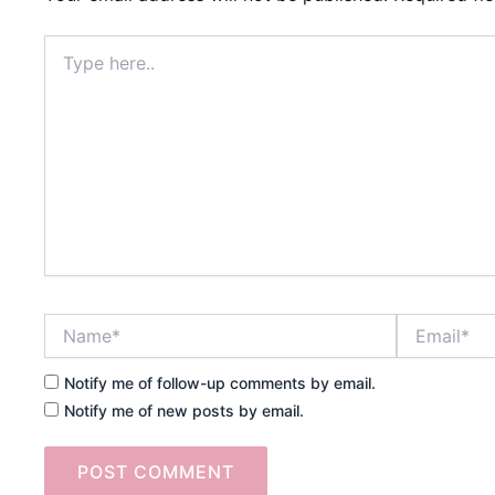
Type
here..
Name*
Email*
Notify me of follow-up comments by email.
Notify me of new posts by email.