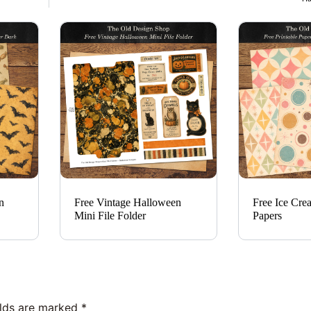
n
Free Vintage Halloween
Free Ice Cre
Mini File Folder
Papers
elds are marked
*