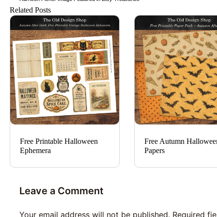
Related Posts
Free Printable Halloween
Free Autumn Hallowee
Ephemera
Papers
Leave a Comment
Your email address will not be published.
Required fi