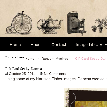
Skip
to
content
Home
About
Contact
Image Library
You are here:
Gift Card Set by Da
Home
Random Musings
Gift Card Set by Danesa
October 25, 2011
No Comments
Using some of my Harrison Fisher images, Danesa created this b