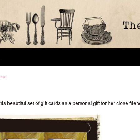
nesa
eautiful set of gift cards as a personal gift for her close frien