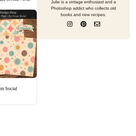
Julie is a vintage enthusiast and a
Photoshop addict who collects old
books and new recipes.
I
P
E
n
i
n
s
n
v
t
t
e
a
e
l
g
r
o
r
e
p
a
s
e
m
t
am Social