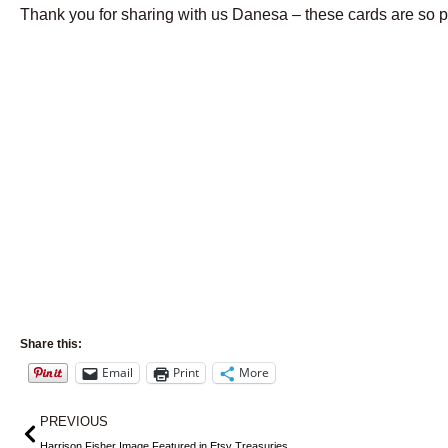
Thank you for sharing with us Danesa – these cards are so pr
Share this:
Email
Print
More
Prev
PREVIOUS
Harrison Fisher Image Featured in Etsy Treasuries