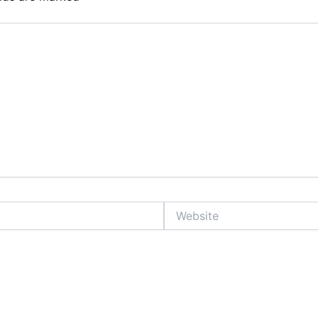
Website