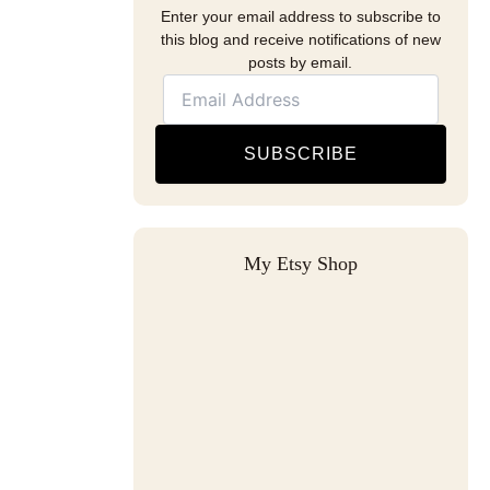
Enter your email address to subscribe to
this blog and receive notifications of new
posts by email.
SUBSCRIBE
My Etsy Shop