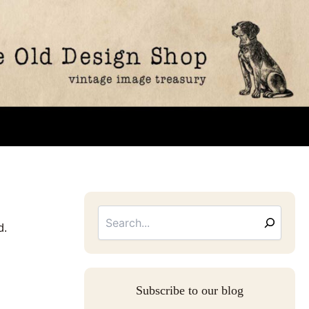
Searc
Email
Address
d.
Subscribe to our blog