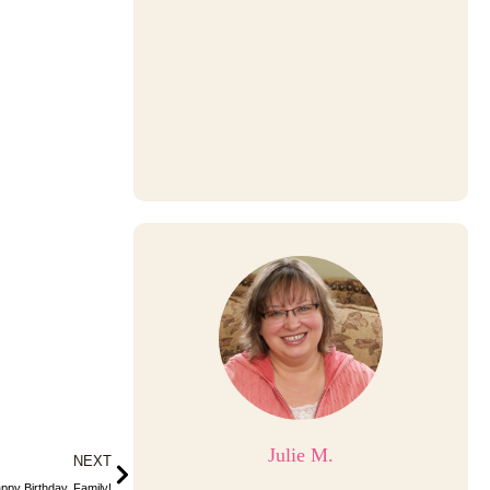
Julie M.
Next
NEXT
ppy Birthday, Family!