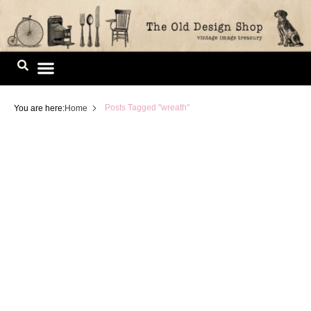
Skip
to
content
Image Library
Posts Tagged "wreath"
You are here:
Home