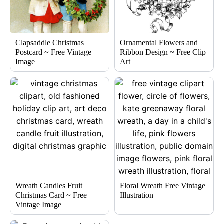
Clapsaddle Christmas
Ornamental Flowers and
Postcard ~ Free Vintage
Ribbon Design ~ Free Clip
Image
Art
Wreath Candles Fruit
Floral Wreath Free Vintage
Christmas Card ~ Free
Illustration
Vintage Image