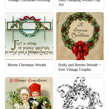
Art
Merrie Christmas Wreath
Holly and Berries Wreath ~
Free Vintage Graphic