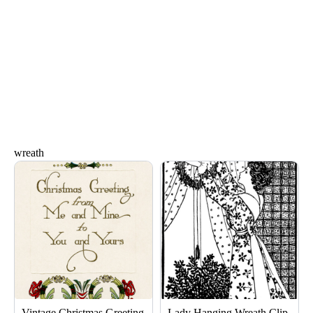
wreath
Vintage Christmas Greeting
Lady Hanging Wreath Clip