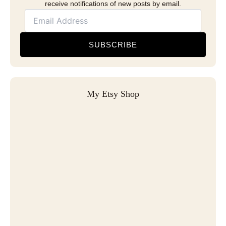
receive notifications of new posts by email.
SUBSCRIBE
My Etsy Shop