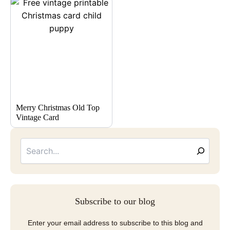
Merry Christmas Old Top
Vintage Card
Searc
Email
Address
Subscribe to our blog
Enter your email address to subscribe to this blog and