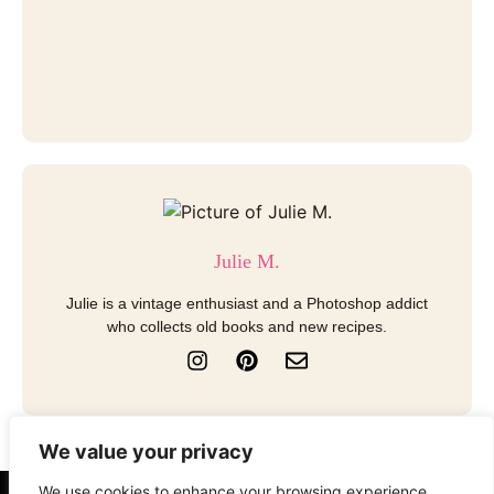
Julie M.
Julie is a vintage enthusiast and a Photoshop addict
who collects old books and new recipes.
I
P
E
n
i
n
s
n
v
t
t
e
a
e
l
We value your privacy
g
r
o
r
e
p
We use cookies to enhance your browsing experience,