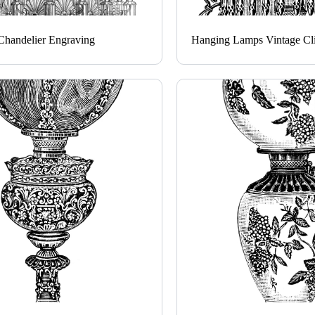
Chandelier Engraving
Hanging Lamps Vintage Cli