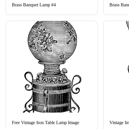
Brass Banquet Lamp #4
Brass Ban
Free Vintage Iron Table Lamp Image
Vintage I