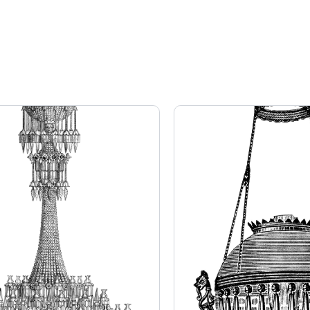
Page
Page