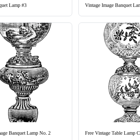
quet Lamp #3
Vintage Image Banquet La
mage Banquet Lamp No. 2
Free Vintage Table Lamp Cl