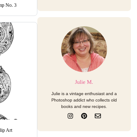
mp No. 3
Julie M.
Julie is a vintage enthusiast and a
Photoshop addict who collects old
books and new recipes.
I
P
E
n
i
n
s
n
v
t
t
e
ip Art
a
e
l