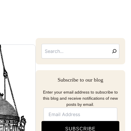
Searc
Email
Address
Subscribe to our blog
Enter your email address to subscribe to
this blog and receive notifications of new
posts by email.
SUBSCRIBE