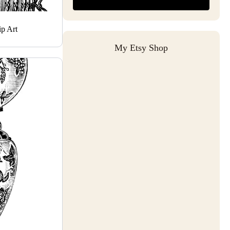
p Art
My Etsy Shop