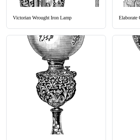
Victorian Wrought Iron Lamp
Elaborate 