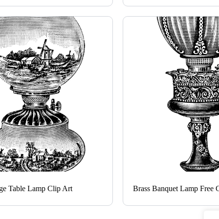
ge Table Lamp Clip Art
Brass Banquet Lamp Free C