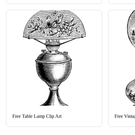
Free Table Lamp Clip Art
Free Vinta