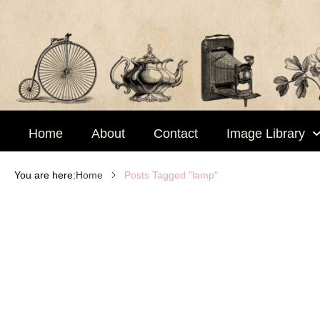
Skip
to
content
Home
About
Contact
Image Library
Posts Tagged "lamp"
You are here:
Home