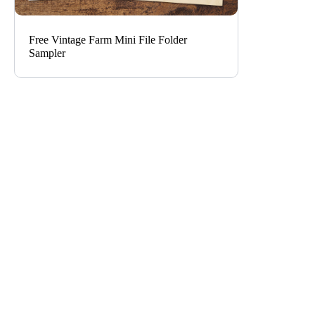
Free Vintage Farm Mini File Folder
Sampler