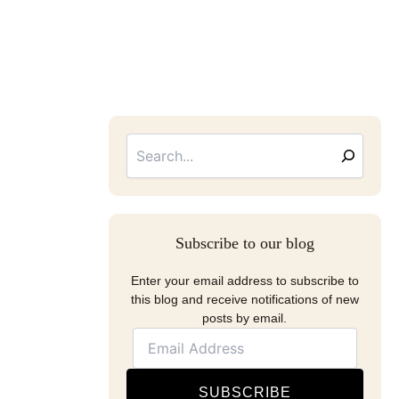
Searc
Email
Address
Subscribe to our blog
Enter your email address to subscribe to
this blog and receive notifications of new
posts by email.
SUBSCRIBE