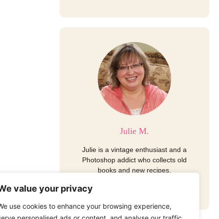
Julie M.
Julie is a vintage enthusiast and a
Photoshop addict who collects old
books and new recipes.
I
P
E
We value your privacy
n
i
n
s
n
v
We use cookies to enhance your browsing experience,
t
t
e
a
e
l
serve personalised ads or content, and analyse our traffic.