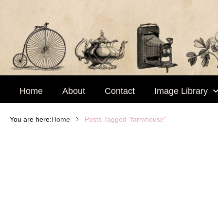
Skip
to
content
Home
About
Contact
Image Library
Posts Tagged "farmhouse"
You are here:
Home