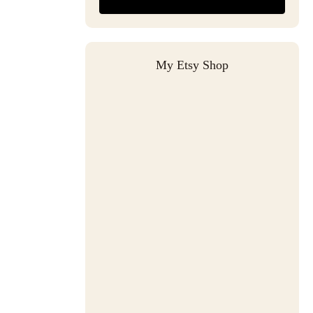
My Etsy Shop