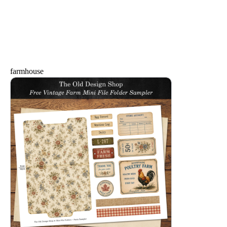
farmhouse