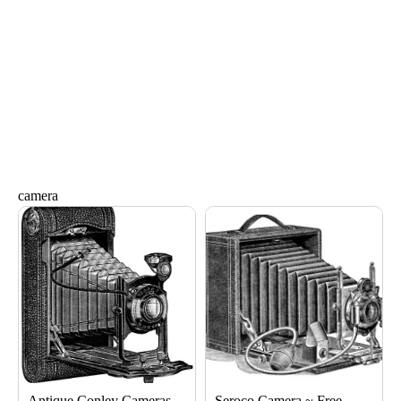
camera
Antique Conley Cameras
Seroco Camera ~ Free