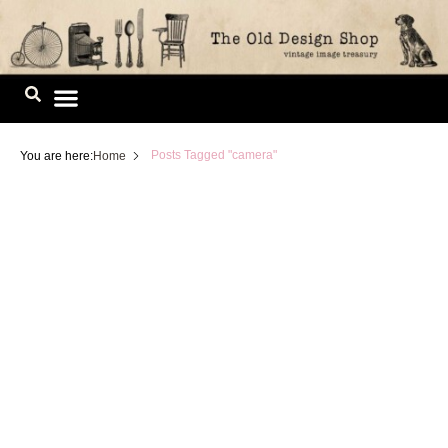
Skip
to
content
Image Library
Posts Tagged "camera"
You are here:
Home