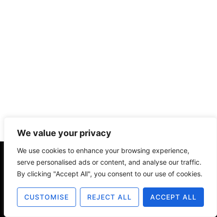
We value your privacy
We use cookies to enhance your browsing experience,
serve personalised ads or content, and analyse our traffic.
About
Contact
Disclosure
By clicking "Accept All", you consent to our use of cookies.
Terms of Use
Privacy Policy
CUSTOMISE
REJECT ALL
ACCEPT ALL
© 2025 The Old Design Shop