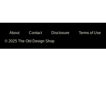
About
Contact
Disclosure
Terms of Use
© 2025 The Old Design Shop
Jojobet
casibom giriş