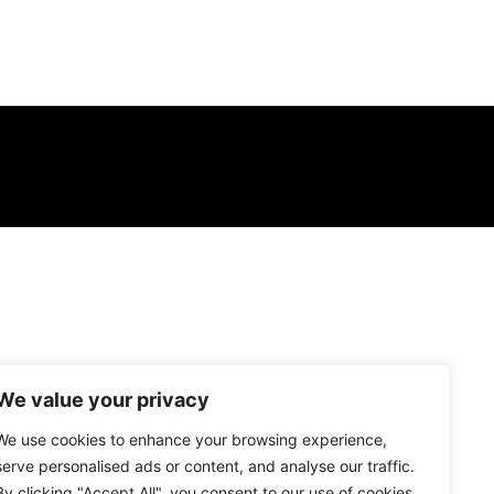
We value your privacy
We use cookies to enhance your browsing experience,
serve personalised ads or content, and analyse our traffic.
By clicking "Accept All", you consent to our use of cookies.