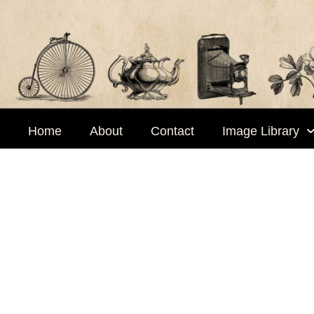
Skip
to
content
Home
About
Contact
Image Library