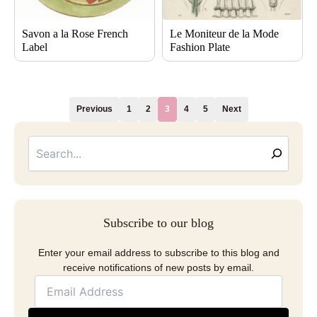
Savon a la Rose French
Le Moniteur de la Mode
Label
Fashion Plate
Previous
1
2
3
4
5
Next
Searc
Email
Address
Subscribe to our blog
Enter your email address to subscribe to this blog and
receive notifications of new posts by email.