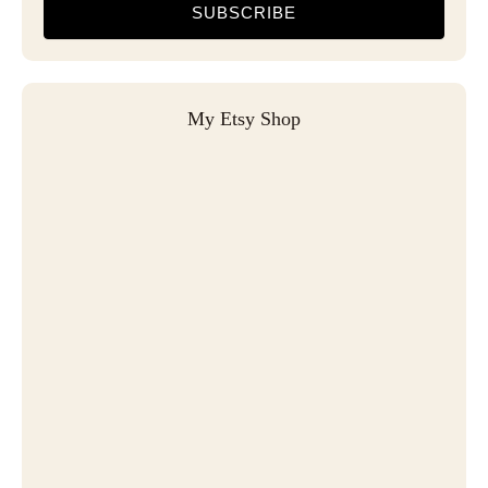
SUBSCRIBE
My Etsy Shop