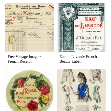
Free Vintage Image ~
Eau de Lavande French
French Receipt
Beauty Label