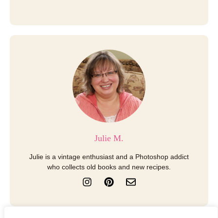
Julie M.
Julie is a vintage enthusiast and a Photoshop addict
who collects old books and new recipes.
I
P
E
n
i
n
s
n
v
t
t
e
a
e
l