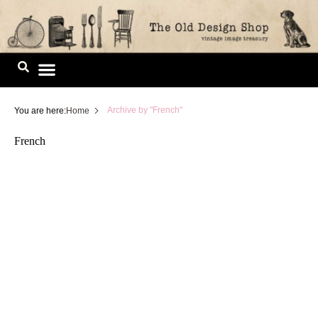
Skip
to
content
Image Library
(
Page 3)
Archive by "French"
You are here:
Home
French