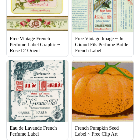
Free Vintage French
Free Vintage Image ~ Jn
Perfume Label Graphic ~
Giraud Fils Perfume Bottle
Rose D’ Orient
French Label
Eau de Lavande French
French Pumpkin Seed
Perfume Label
Label ~ Free Clip Art