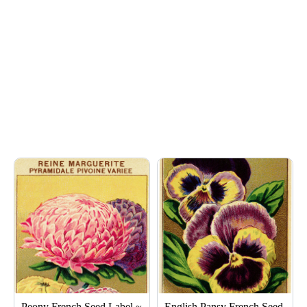
Page
Page
Page
Page
Page
Peony French Seed Label ~
English Pansy French Seed