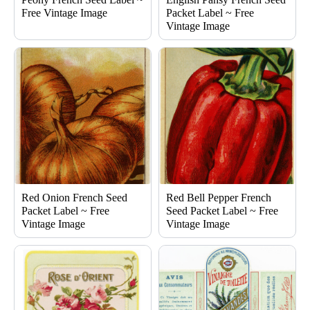
Free Vintage Image
Packet Label ~ Free
Vintage Image
Red Onion French Seed
Red Bell Pepper French
Packet Label ~ Free
Seed Packet Label ~ Free
Vintage Image
Vintage Image