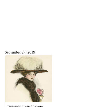
September 27, 2019
Beautiful Lady Vintage