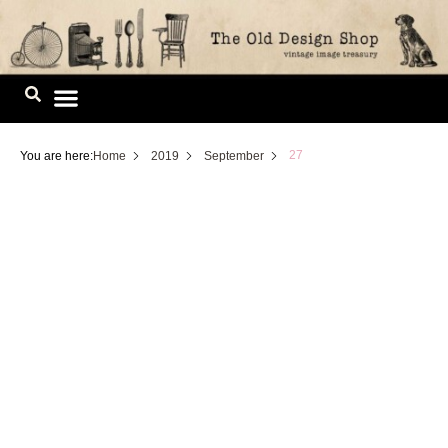
Skip
to
content
Image Library
27
You are here:
Home
2019
September