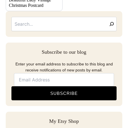
Christmas Postcard
Searc
Email
Address
Subscribe to our blog
Enter your email address to subscribe to this blog and
receive notifications of new posts by email.
SUBSCRIBE
My Etsy Shop