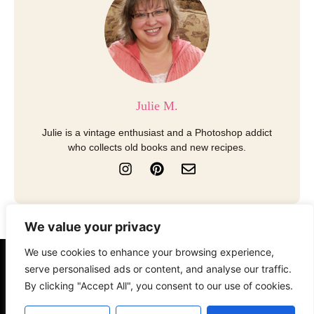
Julie M.
Julie is a vintage enthusiast and a Photoshop addict
who collects old books and new recipes.
I
P
E
n
i
n
s
n
v
t
t
e
a
e
l
We value your privacy
g
r
o
r
e
p
We use cookies to enhance your browsing experience,
a
s
e
serve personalised ads or content, and analyse our traffic.
About
Contact
Disclosure
m
t
By clicking "Accept All", you consent to our use of cookies.
Terms of Use
Privacy Policy