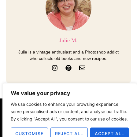
Julie M.
Julie is a vintage enthusiast and a Photoshop addict
who collects old books and new recipes.
I
P
E
n
i
n
s
n
v
t
t
e
a
e
l
We value your privacy
g
r
o
r
e
p
We use cookies to enhance your browsing experience,
a
s
e
serve personalised ads or content, and analyse our traffic.
About
Contact
Disclosure
m
t
By clicking "Accept All", you consent to our use of cookies.
Terms of Use
Privacy Policy
CUSTOMISE
REJECT ALL
ACCEPT ALL
© 2025 The Old Design Shop