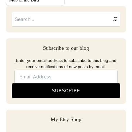
Searc
Email
Address
Subscribe to our blog
Enter your email address to subscribe to this blog and
receive notifications of new posts by email.
SUBSCRIBE
My Etsy Shop