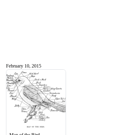
February 10, 2015
Map of the Bird