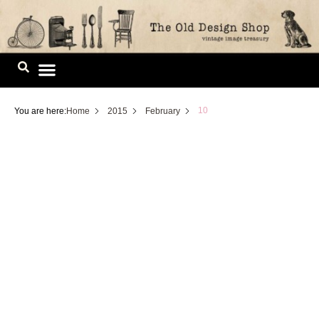
Skip
to
content
Image Library
10
You are here:
Home
2015
February