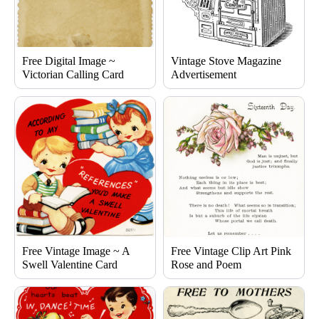
Free Digital Image ~
Vintage Stove Magazine
Victorian Calling Card
Advertisement
Free Vintage Image ~ A
Free Vintage Clip Art Pink
Swell Valentine Card
Rose and Poem