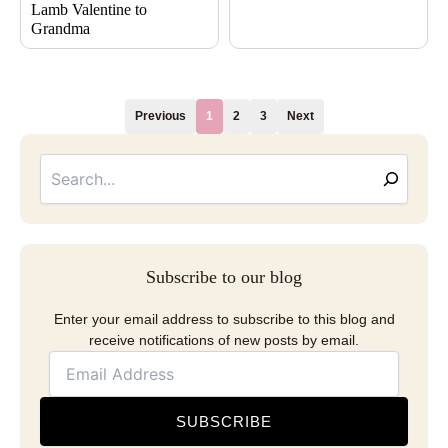
Lamb Valentine to
Grandma
Previous
1
2
3
Next
Searc
Email
Address
Subscribe to our blog
Enter your email address to subscribe to this blog and
receive notifications of new posts by email.
SUBSCRIBE