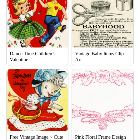
Dance Time Children’s
Vintage Baby Items Clip
Valentine
Art
Free Vintage Image ~ Cute
Pink Floral Frame Design