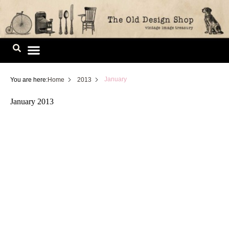
Skip
to
content
Image Library
January
You are here:
Home
2013
January 2013