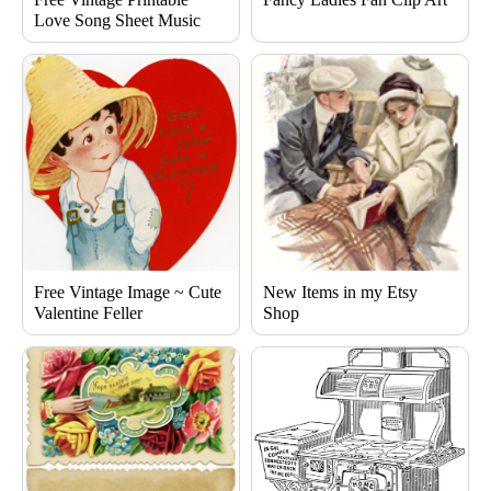
Love Song Sheet Music
Free Vintage Image ~ Cute
New Items in my Etsy
Valentine Feller
Shop