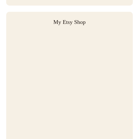
My Etsy Shop