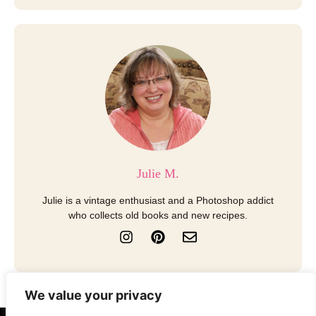
Julie M.
Julie is a vintage enthusiast and a Photoshop addict
who collects old books and new recipes.
I
P
E
n
i
n
s
n
v
t
t
e
a
e
l
We value your privacy
g
r
o
r
e
p