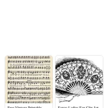
Page
Page
Page
Free Vintage Printable
Fancy Ladies Fan Clip Art