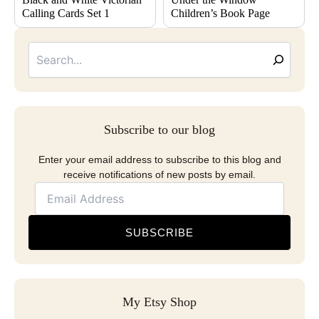
Calling Cards Set 1
Children’s Book Page
Searc
Email
Address
Subscribe to our blog
Enter your email address to subscribe to this blog and
receive notifications of new posts by email.
SUBSCRIBE
My Etsy Shop