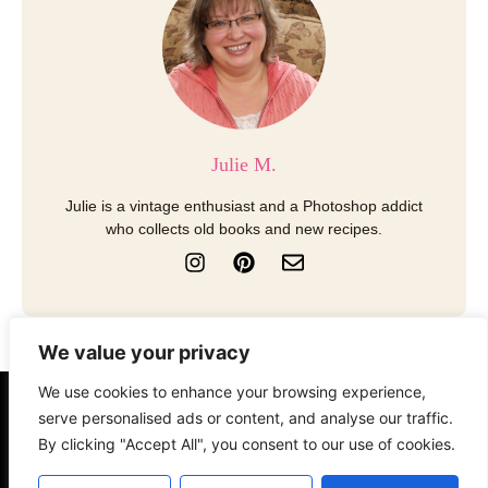
Julie M.
Julie is a vintage enthusiast and a Photoshop addict
who collects old books and new recipes.
I
P
E
n
i
n
s
n
v
t
t
e
a
e
l
We value your privacy
g
r
o
r
e
p
We use cookies to enhance your browsing experience,
a
s
e
serve personalised ads or content, and analyse our traffic.
About
Contact
Disclosure
m
t
By clicking "Accept All", you consent to our use of cookies.
Terms of Use
Privacy Policy