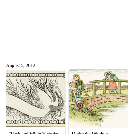
August 5, 2012
Black and White Victorian
Under the Window