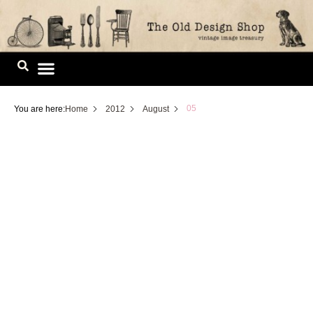
Skip
to
content
Image Library
05
You are here:
Home
2012
August